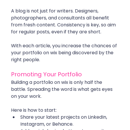
A blog is not just for writers. Designers, 
photographers, and consultants all benefit 
from fresh content. Consistency is key, so aim 
for regular posts, even if they are short.
With each article, you increase the chances of 
your portfolio on wix being discovered by the 
right people.
Promoting Your Portfolio
Building a portfolio on wix is only half the 
battle. Spreading the word is what gets eyes 
on your work.
Here is how to start:
Share your latest projects on LinkedIn, 
Instagram, or Behance.