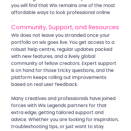
you will find that Wix remains one of the most 
affordable ways to look professional online
.
Community, Support, and Resources
Wix does not leave you stranded once your 
portfolio on wix goes live. You get access to a 
robust help centre, regular updates packed 
with new features, and a lively global 
community of fellow creators. Expert support 
is on hand for those tricky questions, and the 
platform keeps rolling out improvements 
based on real user feedback.
Many creatives and professionals have joined 
forces with Wix Legends partners for that 
extra edge, getting tailored support and 
advice. Whether you are looking for inspiration, 
troubleshooting tips, or just want to stay 