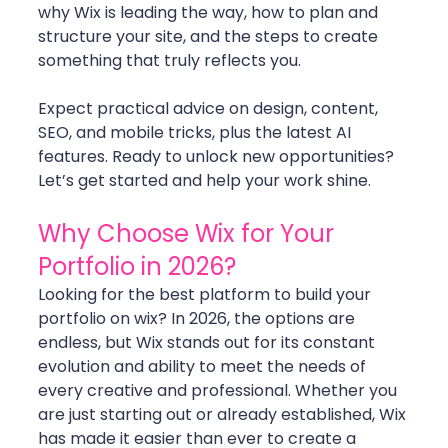
why Wix is leading the way, how to plan and 
structure your site, and the steps to create 
something that truly reflects you.
Expect practical advice on design, content, 
SEO, and mobile tricks, plus the latest AI 
features. Ready to unlock new opportunities? 
Let’s get started and help your work shine.
Why Choose Wix for Your 
Portfolio in 2026?
Looking for the best platform to build your 
portfolio on wix? In 2026, the options are 
endless, but Wix stands out for its constant 
evolution and ability to meet the needs of 
every creative and professional. Whether you 
are just starting out or already established, Wix 
has made it easier than ever to create a 