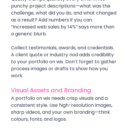
punchy project descriptions—what was the 
challenge, what did you do, and what changed 
as a result? Add numbers if you can: 
“Increased web sales by 14%” says more than 
a generic blurb.
Collect testimonials, awards, and credentials. 
A client quote or industry nod adds credibility 
to your portfolio on wix. Don’t forget to gather 
process images or drafts to show how you 
work.
Visual Assets and Branding
A portfolio on wix needs crisp visuals and a 
consistent style. Use high-resolution images, 
sharp videos, and your own branding—think 
colours, fonts, and logos. 