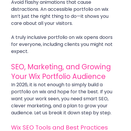
Avoid flashy animations that cause 
distractions. An accessible portfolio on wix 
isn’t just the right thing to do—it shows you 
care about all your visitors.
A truly inclusive portfolio on wix opens doors 
for everyone, including clients you might not 
expect.
SEO, Marketing, and Growing 
Your Wix Portfolio Audience
In 2026, it is not enough to simply build a 
portfolio on wix and hope for the best. If you 
want your work seen, you need smart SEO, 
clever marketing, and a plan to grow your 
audience. Let us break it down step by step.
Wix SEO Tools and Best Practices