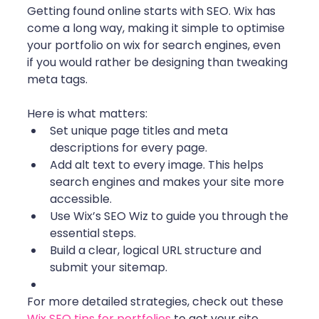
Getting found online starts with SEO. Wix has 
come a long way, making it simple to optimise 
your portfolio on wix for search engines, even 
if you would rather be designing than tweaking 
meta tags.
Here is what matters:
Set unique page titles and meta 
descriptions for every page.
Add alt text to every image. This helps 
search engines and makes your site more 
accessible.
Use Wix’s SEO Wiz to guide you through the 
essential steps.
Build a clear, logical URL structure and 
submit your sitemap.
For more detailed strategies, check out these 
Wix SEO tips for portfolios
 to get your site 