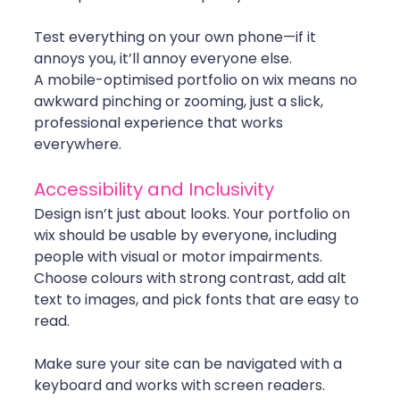
Test everything on your own phone—if it 
annoys you, it’ll annoy everyone else.
A mobile-optimised portfolio on wix means no 
awkward pinching or zooming, just a slick, 
professional experience that works 
everywhere.
Accessibility and Inclusivity
Design isn’t just about looks. Your portfolio on 
wix should be usable by everyone, including 
people with visual or motor impairments. 
Choose colours with strong contrast, add alt 
text to images, and pick fonts that are easy to 
read.
Make sure your site can be navigated with a 
keyboard and works with screen readers. 