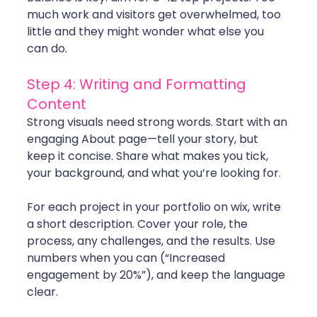
much work and visitors get overwhelmed, too 
little and they might wonder what else you 
can do.
Step 4: Writing and Formatting 
Content
Strong visuals need strong words. Start with an 
engaging About page—tell your story, but 
keep it concise. Share what makes you tick, 
your background, and what you’re looking for.
For each project in your portfolio on wix, write 
a short description. Cover your role, the 
process, any challenges, and the results. Use 
numbers when you can (“Increased 
engagement by 20%”), and keep the language 
clear.