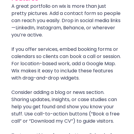
A great portfolio on wix is more than just 
pretty pictures. Add a contact form so people 
can reach you easily. Drop in social media links
—LinkedIn, Instagram, Behance, or wherever 
you’re active.
If you offer services, embed booking forms or 
calendars so clients can book a call or session. 
For location-based work, add a Google Map. 
Wix makes it easy to include these features 
with drag-and-drop widgets.
Consider adding a blog or news section. 
Sharing updates, insights, or case studies can 
help you get found and show you know your 
stuff. Use call-to-action buttons (“Book a free 
call” or “Download my CV”) to guide visitors.