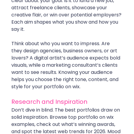
clear about your goal. Is it to land a new job, 
attract freelance clients, showcase your 
creative flair, or win over potential employers? 
Each aim shapes what you show and how you 
say it.
Think about who you want to impress. Are 
they design agencies, business owners, or art 
lovers? A digital artist’s audience expects bold 
visuals, while a marketing consultant’s clients 
want to see results. Knowing your audience 
helps you choose the right tone, content, and 
style for your portfolio on wix.
Research and Inspiration
Don’t dive in blind. The best portfolios draw on 
solid inspiration. Browse top portfolio on wix 
examples, check out what’s winning awards, 
and spot the latest web trends for 2026. Mood 