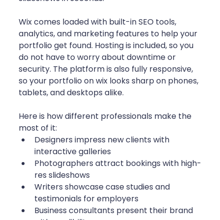
Wix comes loaded with built-in SEO tools, 
analytics, and marketing features to help your 
portfolio get found. Hosting is included, so you 
do not have to worry about downtime or 
security. The platform is also fully responsive, 
so your portfolio on wix looks sharp on phones, 
tablets, and desktops alike.
Here is how different professionals make the 
most of it:
Designers impress new clients with 
interactive galleries
Photographers attract bookings with high-
res slideshows
Writers showcase case studies and 
testimonials for employers
Business consultants present their brand 