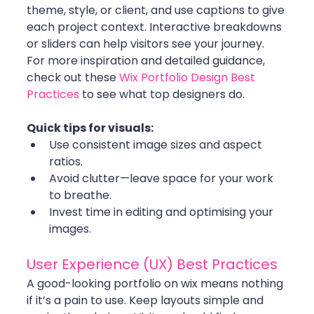
theme, style, or client, and use captions to give 
each project context. Interactive breakdowns 
or sliders can help visitors see your journey. 
For more inspiration and detailed guidance, 
check out these 
Wix Portfolio Design Best 
Practices
 to see what top designers do.
Quick tips for visuals:
Use consistent image sizes and aspect 
ratios.
Avoid clutter—leave space for your work 
to breathe.
Invest time in editing and optimising your 
images.
User Experience (UX) Best Practices
A good-looking portfolio on wix means nothing 
if it’s a pain to use. Keep layouts simple and 