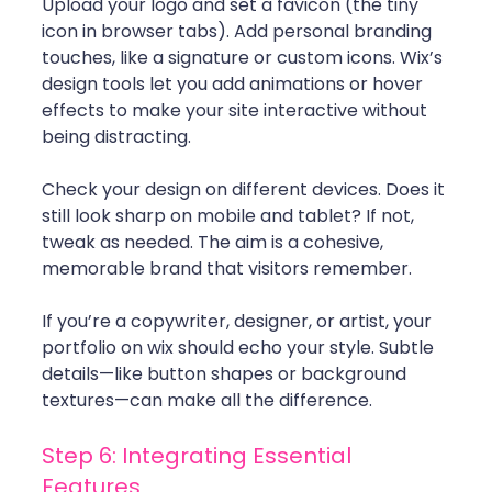
Upload your logo and set a favicon (the tiny 
icon in browser tabs). Add personal branding 
touches, like a signature or custom icons. Wix’s 
design tools let you add animations or hover 
effects to make your site interactive without 
being distracting.
Check your design on different devices. Does it 
still look sharp on mobile and tablet? If not, 
tweak as needed. The aim is a cohesive, 
memorable brand that visitors remember.
If you’re a copywriter, designer, or artist, your 
portfolio on wix should echo your style. Subtle 
details—like button shapes or background 
textures—can make all the difference.
Step 6: Integrating Essential 
Features