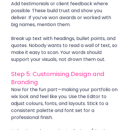
Add testimonials or client feedback where 
possible. These build trust and show you 
deliver. If you’ve won awards or worked with 
big names, mention them.
Break up text with headings, bullet points, and 
quotes. Nobody wants to read a wall of text, so 
make it easy to scan. Your words should 
support your visuals, not drown them out.
Step 5: Customising Design and 
Branding
Now for the fun part—making your portfolio on 
wix look and feel like you. Use the Editor to 
adjust colours, fonts, and layouts. Stick to a 
consistent palette and font set for a 
professional finish.