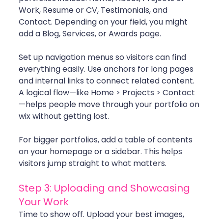
Work, Resume or CV, Testimonials, and 
Contact. Depending on your field, you might 
add a Blog, Services, or Awards page.
Set up navigation menus so visitors can find 
everything easily. Use anchors for long pages 
and internal links to connect related content. 
A logical flow—like Home > Projects > Contact
—helps people move through your portfolio on 
wix without getting lost.
For bigger portfolios, add a table of contents 
on your homepage or a sidebar. This helps 
visitors jump straight to what matters.
Step 3: Uploading and Showcasing 
Your Work
Time to show off. Upload your best images, 