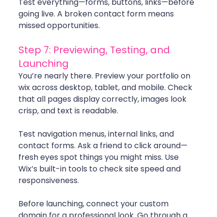
Test everything—forms, buttons, links—before 
going live. A broken contact form means 
missed opportunities.
Step 7: Previewing, Testing, and 
Launching
You’re nearly there. Preview your portfolio on 
wix across desktop, tablet, and mobile. Check 
that all pages display correctly, images look 
crisp, and text is readable.
Test navigation menus, internal links, and 
contact forms. Ask a friend to click around—
fresh eyes spot things you might miss. Use 
Wix’s built-in tools to check site speed and 
responsiveness.
Before launching, connect your custom 
domain for a professional look. Go through a 