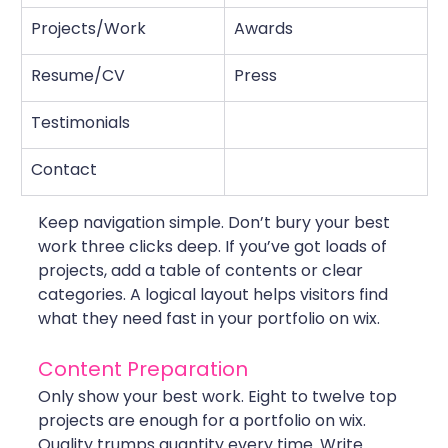
Projects/Work
Awards
Resume/CV
Press
Testimonials
Contact
Keep navigation simple. Don’t bury your best 
work three clicks deep. If you’ve got loads of 
projects, add a table of contents or clear 
categories. A logical layout helps visitors find 
what they need fast in your portfolio on wix.
Content Preparation
Only show your best work. Eight to twelve top 
projects are enough for a portfolio on wix. 
Quality trumps quantity every time. Write 