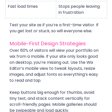
Fast load times
Stops people leaving 
in frustration
Test your site as if you’re a first-time visitor. If 
you get lost or stuck, so will everyone else.
Mobile-First Design Strategies
Over 60% of visitors will view your portfolio on 
wix from a mobile. If your site only looks good 
on desktop, you’re missing out. Use the Wix 
Editor’s mobile view to tweak layouts, resize 
images, and adjust fonts so everything’s easy 
to read and tap.
Keep buttons big enough for thumbs, avoid 
tiny text, and stack content vertically for 
scroll-friendly pages. Mobile galleries should 
be swipeable and load quickly. 