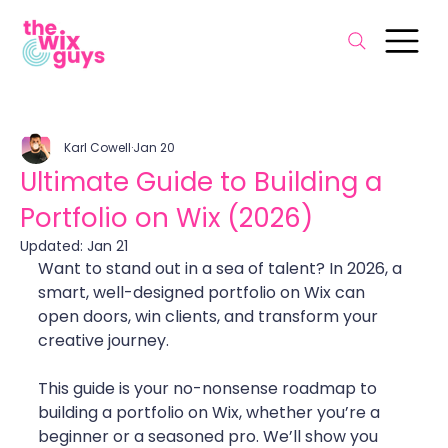
Karl Cowell
Jan 20
Ultimate Guide to Building a
Portfolio on Wix (2026)
Updated:
Jan 21
Want to stand out in a sea of talent? In 2026, a 
smart, well-designed portfolio on Wix can 
open doors, win clients, and transform your 
creative journey.
This guide is your no-nonsense roadmap to 
building a portfolio on Wix, whether you’re a 
beginner or a seasoned pro. We’ll show you 