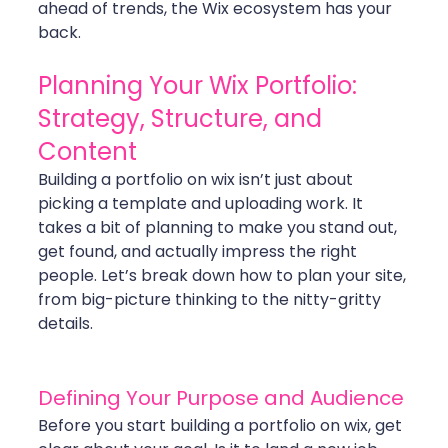
ahead of trends, the Wix ecosystem has your 
back.
Planning Your Wix Portfolio: 
Strategy, Structure, and 
Content
Building a portfolio on wix isn’t just about 
picking a template and uploading work. It 
takes a bit of planning to make you stand out, 
get found, and actually impress the right 
people. Let’s break down how to plan your site, 
from big-picture thinking to the nitty-gritty 
details.
Defining Your Purpose and Audience
Before you start building a portfolio on wix, get 