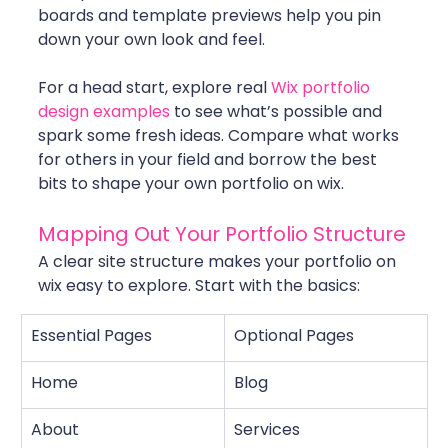
boards and template previews help you pin 
down your own look and feel.
For a head start, explore real 
Wix portfolio 
design examples
 to see what’s possible and 
spark some fresh ideas. Compare what works 
for others in your field and borrow the best 
bits to shape your own portfolio on wix.
Mapping Out Your Portfolio Structure
A clear site structure makes your portfolio on 
wix easy to explore. Start with the basics:
Essential Pages
Optional Pages
Home
Blog
About
Services