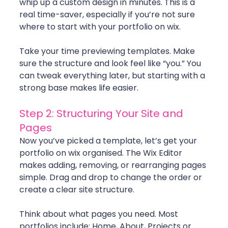
whip up a custom design in minutes. This is a 
real time-saver, especially if you’re not sure 
where to start with your portfolio on wix.
Take your time previewing templates. Make 
sure the structure and look feel like “you.” You 
can tweak everything later, but starting with a 
strong base makes life easier.
Step 2: Structuring Your Site and 
Pages
Now you’ve picked a template, let’s get your 
portfolio on wix organised. The Wix Editor 
makes adding, removing, or rearranging pages 
simple. Drag and drop to change the order or 
create a clear site structure.
Think about what pages you need. Most 
portfolios include: Home, About, Projects or 