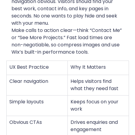
navigation obvious. Visitors should find your 
best work, contact info, and key pages in 
seconds. No one wants to play hide and seek 
with your menu.
Make calls to action clear—think “Contact Me” 
or “See More Projects.” Fast load times are 
non-negotiable, so compress images and use 
Wix’s built-in performance tools.
UX Best Practice
Why It Matters
Clear navigation
Helps visitors find 
what they need fast
Simple layouts
Keeps focus on your 
work
Obvious CTAs
Drives enquiries and 
engagement