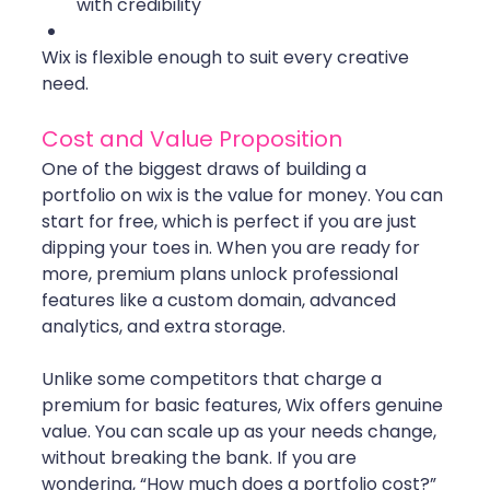
with credibility
Wix is flexible enough to suit every creative 
need.
Cost and Value Proposition
One of the biggest draws of building a 
portfolio on wix is the value for money. You can 
start for free, which is perfect if you are just 
dipping your toes in. When you are ready for 
more, premium plans unlock professional 
features like a custom domain, advanced 
analytics, and extra storage.
Unlike some competitors that charge a 
premium for basic features, Wix offers genuine 
value. You can scale up as your needs change, 
without breaking the bank. If you are 
wondering, “How much does a portfolio cost?” 