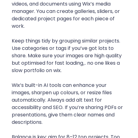
videos, and documents using Wix’s media 
manager. You can create galleries, sliders, or 
dedicated project pages for each piece of 
work.
Keep things tidy by grouping similar projects. 
Use categories or tags if you’ve got lots to 
share. Make sure your images are high quality 
but optimised for fast loading
.
.. no one likes a 
slow portfolio on wix.
Wix’s built-in AI tools can enhance your 
images, sharpen up colours, or resize files 
automatically. Always add alt text for 
accessibility and SEO. If you’re sharing PDFs or 
presentations, give them clear names and 
descriptions.
Balance is key: aim for 8–12 top projects. Too 