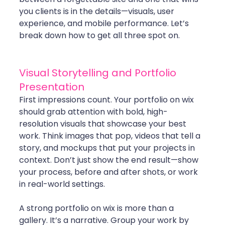
you clients is in the details—visuals, user 
experience, and mobile performance. Let’s 
break down how to get all three spot on.
Visual Storytelling and Portfolio 
Presentation
First impressions count. Your portfolio on wix 
should grab attention with bold, high-
resolution visuals that showcase your best 
work. Think images that pop, videos that tell a 
story, and mockups that put your projects in 
context. Don’t just show the end result—show 
your process, before and after shots, or work 
in real-world settings.
A strong portfolio on wix is more than a 
gallery. It’s a narrative. Group your work by 