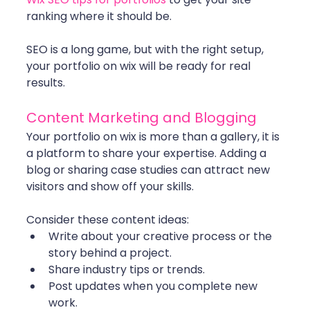
ranking where it should be.
SEO is a long game, but with the right setup, 
your portfolio on wix will be ready for real 
results.
Content Marketing and Blogging
Your portfolio on wix is more than a gallery, it is 
a platform to share your expertise. Adding a 
blog or sharing case studies can attract new 
visitors and show off your skills.
Consider these content ideas:
Write about your creative process or the 
story behind a project.
Share industry tips or trends.
Post updates when you complete new 
work.