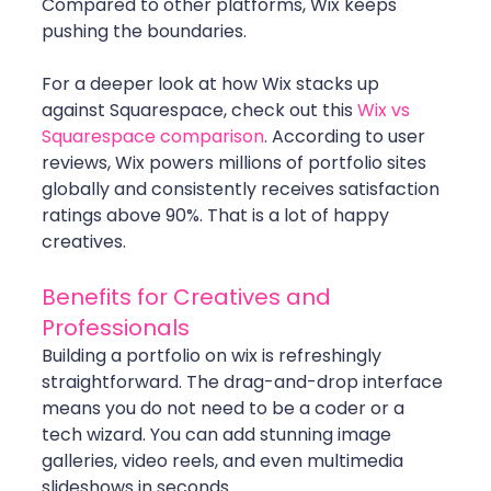
Compared to other platforms, Wix keeps 
pushing the boundaries. 
For a deeper look at how Wix stacks up 
against Squarespace, check out this 
Wix vs 
Squarespace comparison
. According to user 
reviews, Wix powers millions of portfolio sites 
globally and consistently receives satisfaction 
ratings above 90%. That is a lot of happy 
creatives.
Benefits for Creatives and 
Professionals
Building a portfolio on wix is refreshingly 
straightforward. The drag-and-drop interface 
means you do not need to be a coder or a 
tech wizard. You can add stunning image 
galleries, video reels, and even multimedia 
slideshows in seconds.