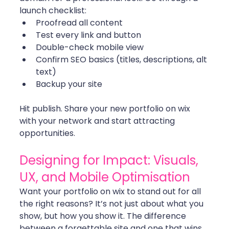
launch checklist:
Proofread all content
Test every link and button
Double-check mobile view
Confirm SEO basics (titles, descriptions, alt 
text)
Backup your site
Hit publish. Share your new portfolio on wix 
with your network and start attracting 
opportunities.
Designing for Impact: Visuals, 
UX, and Mobile Optimisation
Want your portfolio on wix to stand out for all 
the right reasons? It’s not just about what you 
show, but how you show it. The difference 
between a forgettable site and one that wins 