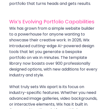
portfolio that turns heads and gets results.
Wix’s Evolving Portfolio Capabilities
Wix has grown from a simple website builder 
to a powerhouse for anyone wanting to 
showcase their creative work. In 2026, Wix 
introduced cutting-edge AI-powered design 
tools that let you generate a bespoke 
portfolio on wix in minutes. The template 
library now boasts over 900 professionally 
designed options, with new additions for every 
industry and style.
What truly sets Wix apart is its focus on 
industry-specific features. Whether you need 
advanced image galleries, video backgrounds, 
or interactive elements, Wix has it built in. 