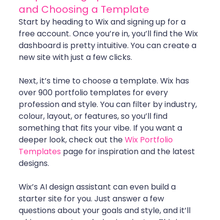
and Choosing a Template
Start by heading to Wix and signing up for a 
free account. Once you’re in, you’ll find the Wix 
dashboard is pretty intuitive. You can create a 
new site with just a few clicks.
Next, it’s time to choose a template. Wix has 
over 900 portfolio templates for every 
profession and style. You can filter by industry, 
colour, layout, or features, so you’ll find 
something that fits your vibe. If you want a 
deeper look, check out the 
Wix Portfolio 
Templates
 page for inspiration and the latest 
designs.
Wix’s AI design assistant can even build a 
starter site for you. Just answer a few 
questions about your goals and style, and it’ll 