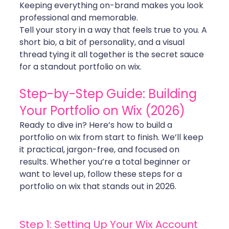
Keeping everything on-brand makes you look 
professional and memorable.
Tell your story in a way that feels true to you. A 
short bio, a bit of personality, and a visual 
thread tying it all together is the secret sauce 
for a standout portfolio on wix.
Step-by-Step Guide: Building 
Your Portfolio on Wix (2026)
Ready to dive in? Here’s how to build a 
portfolio on wix from start to finish. We’ll keep 
it practical, jargon-free, and focused on 
results. Whether you’re a total beginner or 
want to level up, follow these steps for a 
portfolio on wix that stands out in 2026.
Step 1: Setting Up Your Wix Account 