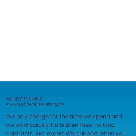
WE KEEP IT SIMPLE:
£75+VAT/HOUR FIXED RATE
We only charge for the time we spend and
we work quickly. No hidden fees, no long
contracts, just expert Wix support when you