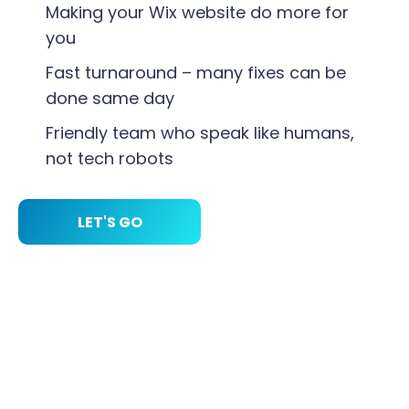
Making your Wix website do more for
you
Fast turnaround – many fixes can be
done same day
Friendly team who speak like humans,
not tech robots
LET'S GO