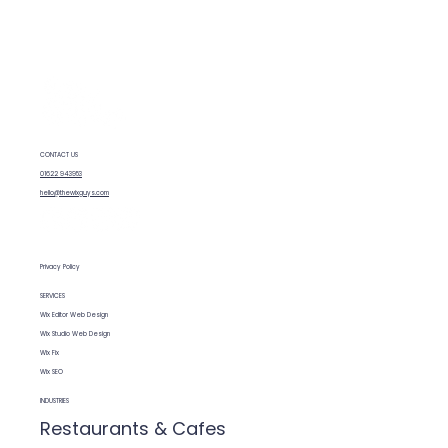
needs fixing, you can contact the team,
describe what’s wrong (or what you’re
unhappy with) and they can assess your
site. They'll give you an honest estimate
before starting any work.
CONTACT US
01622 943953
hello@thewixguys.com
Privacy Policy
SERVICES
Wix Editor Web Design
Wix Studio Web Design
Wix Fix
Wix SEO
INDUSTRIES
Restaurants & Cafes