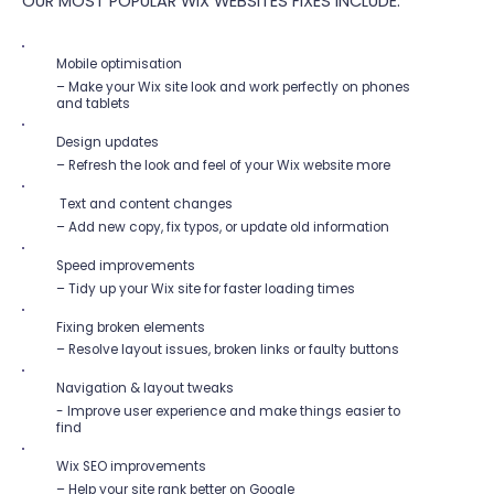
OUR MOST POPULAR WIX WEBSITES FIXES INCLUDE:
Mobile optimisation
– Make your Wix site look and work perfectly on phones
and tablets
Design updates
– Refresh the look and feel of your Wix website more
Text and content changes
– Add new copy, fix typos, or update old information
Speed improvements
– Tidy up your Wix site for faster loading times
Fixing broken elements
– Resolve layout issues, broken links or faulty buttons
Navigation & layout tweaks
- Improve user experience and make things easier to
find
Wix SEO improvements
– Help your site rank better on Google