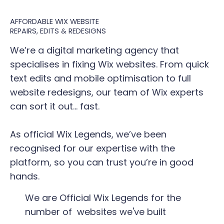
AFFORDABLE WIX WEBSITE
REPAIRS, EDITS & REDESIGNS
We’re a digital marketing agency that
specialises in fixing Wix websites. From quick
text edits and mobile optimisation to full
website redesigns, our team of Wix experts
can sort it out... fast.
As official Wix Legends, we’ve been
recognised for our expertise with the
platform, so you can trust you’re in good
hands.
We are Official Wix Legends for the
number of websites we've built​