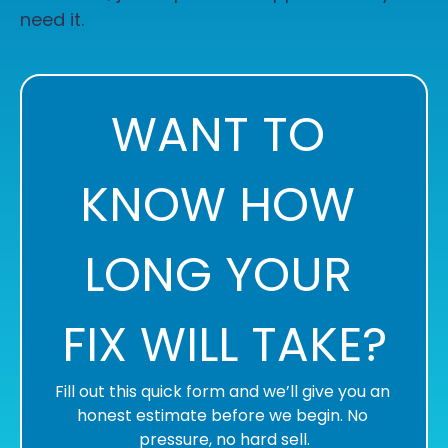
need it.
WANT TO 
KNOW HOW 
LONG YOUR 
FIX WILL TAKE?
Fill out this quick form and we’ll give you an 
honest estimate before we begin. No 
pressure, no hard sell.