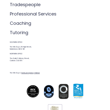
Tradespeople
Professional Services
Coaching
Tutoring
SOUTHERN OFFICE
The Wix Guys, 59 High Street,
Maidstone. ME14 1SR
NORTHERN OFFICE
The Guild, 5 Abbey Street,
Carlisle. CA3 8TX
The Wix Guys |
Semrush Agency Partner