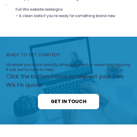
Full Wix website redesigns
– A clean slate if you’re ready for something brand new
READY TO GET STARTED?
Whether you know exactly what you want or need help figuring
it out, we’re here to help.
Click the button below to request your free
Wix Fix quote.
GET IN TOUCH