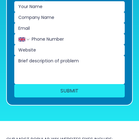
SUBMIT