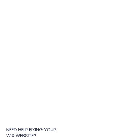
NEED HELP FIXING YOUR
WIX WEBSITE?