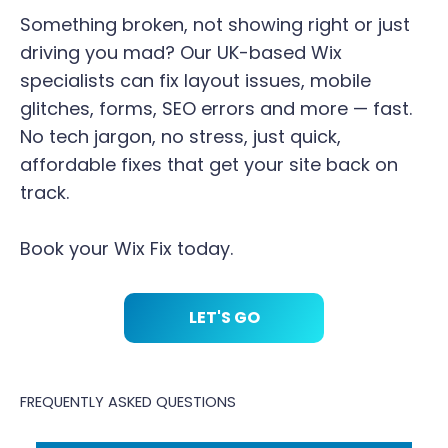
Something broken, not showing right or just
driving you mad? Our UK-based Wix
specialists can fix layout issues, mobile
glitches, forms, SEO errors and more — fast.
No tech jargon, no stress, just quick,
affordable fixes that get your site back on
track.
Book your Wix Fix today.
LET'S GO
FREQUENTLY ASKED QUESTIONS