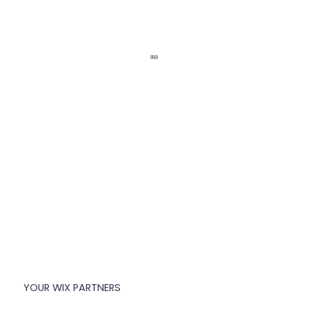
SEO
WIX
YOUR WIX PARTNERS