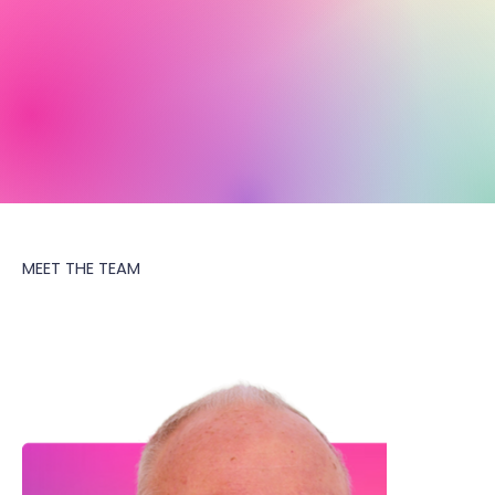
MEET THE TEAM