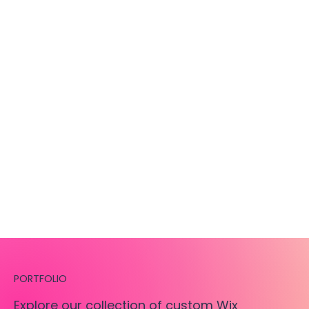
PORTFOLIO
Explore our collection of custom Wix