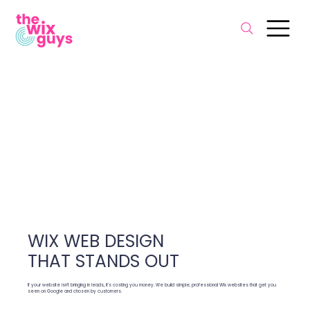
WIX WEB DESIGN
THAT STANDS OUT
If your website isn’t bringing in leads, it’s costing you money. We build simple, professional Wix websites that get you
seen on Google and chosen by customers.