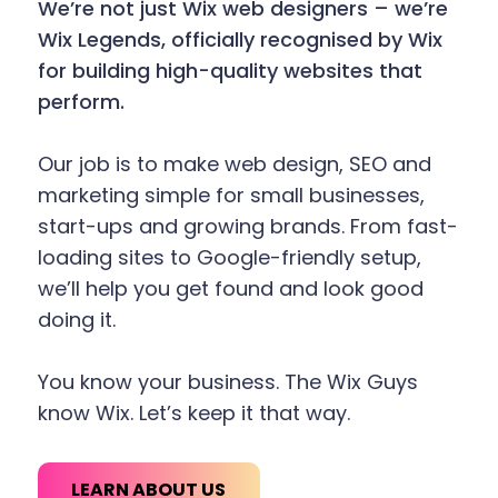
We’re not just Wix web designers – we’re
Wix Legends, officially recognised by Wix
for building high-quality websites that
perform.
Our job is to make web design, SEO and
marketing simple for small businesses,
start-ups and growing brands. From fast-
loading sites to Google-friendly setup,
we’ll help you get found and look good
doing it.
You know your business. The Wix Guys
know Wix. Let’s keep it that way.
LEARN ABOUT US