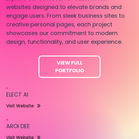
websites designed to elevate brands and
engage users. From sleek business sites to
creative personal pages, each project
showcases our commitment to modern
design, functionality, and user experience.
VIEW FULL
PORTFOLIO
ELECT AI
Visit Website
AROI DEE
Visit Website