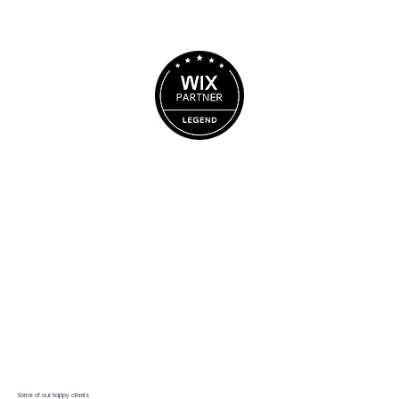
BOOK A CALL
Some of our happy clients