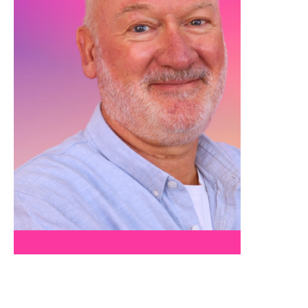
PAUL A