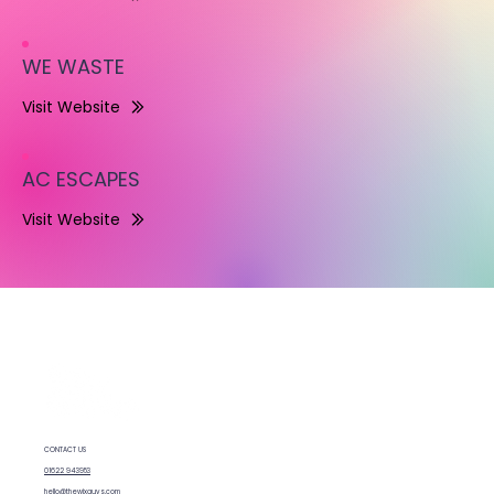
WE WASTE
Visit Website
AC ESCAPES
Visit Website
CONTACT US
01622 943953
hello@thewixguys.com