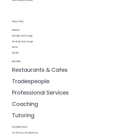
Privacy Policy
SERVICES
Wix Editor Web Design
Wix Studio Web Design
Wix Fix
Wix SEO
INDUSTRIES
Restaurants & Cafes
Tradespeople
Professional Services
Coaching
Tutoring
SOUTHERN OFFICE
The Wix Guys, 59 High Street,