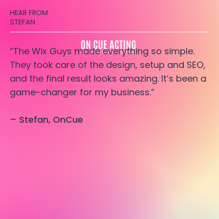
HEAR FROM
STEFAN
“The Wix Guys made everything so simple.
They took care of the design, setup and SEO,
and the final result looks amazing. It’s been a
game-changer for my business.”
– Stefan, OnCue