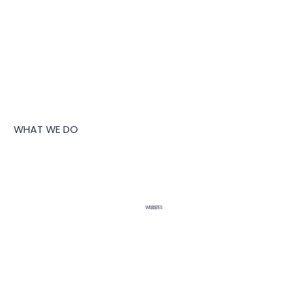
WHAT WE DO
WEBSITES
WIX