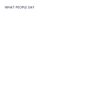
CLIENT SUCCESS MANAGER
WHAT PEOPLE SAY