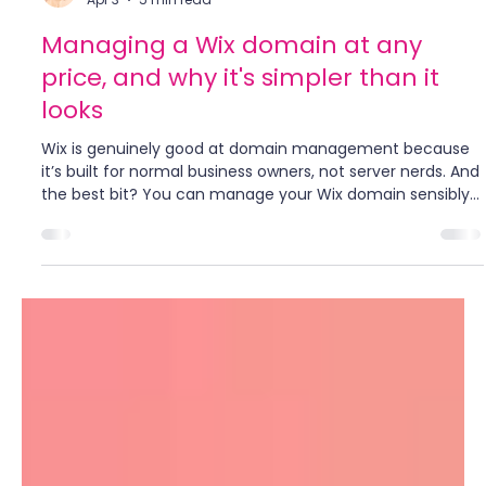
Bailey Abson
Apr 3
5 min read
Managing a Wix domain at any
price, and why it's simpler than it
looks