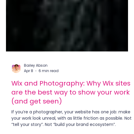
Bailey Abson
Apr 8
6 min read
Wix and Photography: Why Wix sites