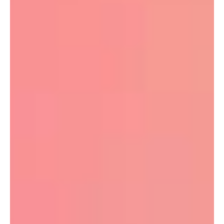
Wix is genuinely good at domain management because
it’s built for normal business owners, not server nerds. And
the best bit? You can manage your Wix domain sensibly
no matter what you’re paying from the cheapest plan
upwards.