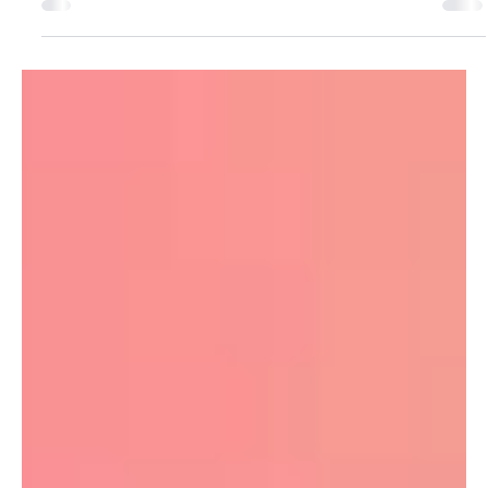
are the best way to show your work
(and get seen)
If you’re a photographer, your website has one job: make
your work look unreal, with as little friction as possible. Not
“tell your story”. Not “build your brand ecosystem”.