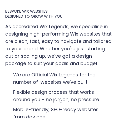
BESPOKE WIX WEBSITES
​DESIGNED TO GROW WITH YOU
As accredited Wix Legends, we specialise in
designing high-performing Wix websites that
are clean, fast, easy to navigate and tailored
to your brand. Whether you're just starting
out or scaling up, we’ve got a design
package to suit your goals and budget.
We are Official Wix Legends for the
number of websites we've built​
Flexible design process that works
around you – no jargon, no pressure
Mobile-friendly, SEO-ready websites
from day one