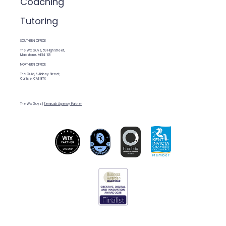
Coaching
Tutoring
SOUTHERN OFFICE
The Wix Guys, 59 High Street,
Maidstone. ME14 1SR
NORTHERN OFFICE
The Guild, 5 Abbey Street,
Carlisle. CA3 8TX
The Wix Guys |
Semrush Agency Partner