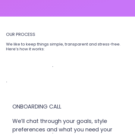
OUR PROCESS
We like to keep things simple, transparent and stress-free.
Here’s how it works:
ONBOARDING CALL
We’ll chat through your goals, style
preferences and what you need your