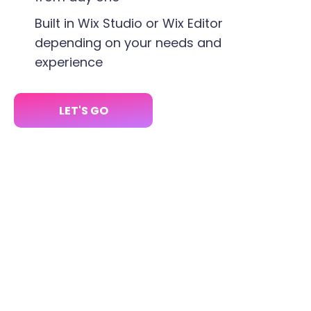
Built in Wix Studio or Wix Editor
depending on your needs and
experience
LET'S GO