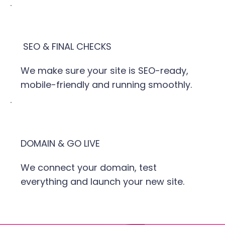
SEO & FINAL CHECKS
We make sure your site is SEO-ready,
mobile-friendly and running smoothly.
DOMAIN & GO LIVE
We connect your domain, test
everything and launch your new site.