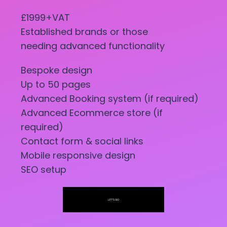
£1999+VAT
Established brands or those
needing advanced functionality
Bespoke design
Up to 50 pages
Advanced Booking system (if required)
Advanced Ecommerce store (if
required)
Contact form & social links
Mobile responsive design
SEO setup
LET'S GO