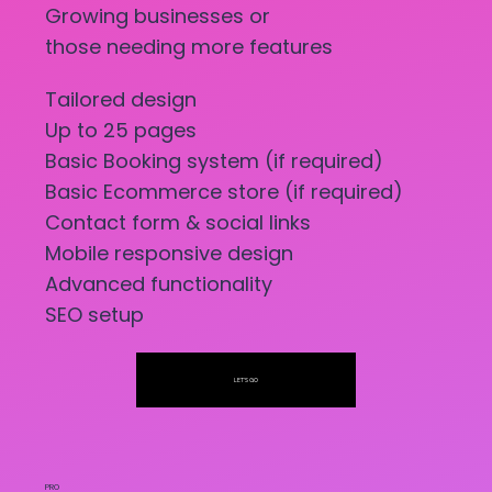
Growing businesses or
those needing more features
Tailored design
Up to 25 pages
Basic Booking system (if required)
Basic Ecommerce store (if required)
Contact form & social links
Mobile responsive design
Advanced functionality
SEO setup
LET'S GO
PRO