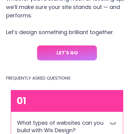
we’ll make sure your site stands out — and
performs.
Let’s design something brilliant together.
LET'S GO
FREQUENTLY ASKED QUESTIONS
01
What types of websites can you
build with Wix Design?