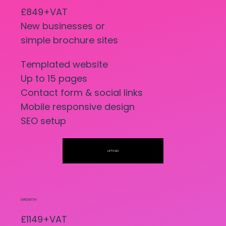
£849+VAT
New businesses or
simple brochure sites
Templated website
Up to 15 pages
Contact form & social links
Mobile responsive design
SEO setup
LET'S GO
GROWTH
£1149+VAT