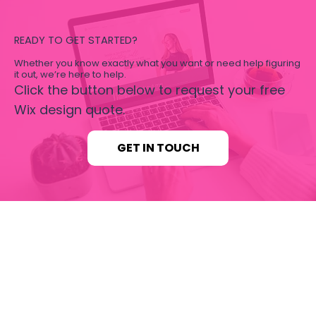
READY TO GET STARTED?
Whether you know exactly what you want or need help figuring
it out, we’re here to help.
Click the button below to request your free
Wix design quote.
GET IN TOUCH