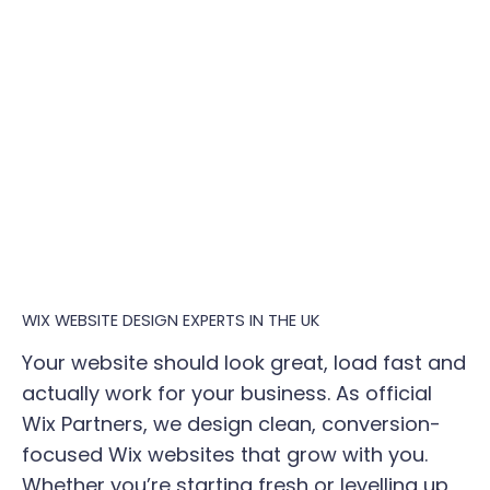
WIX WEBSITE DESIGN EXPERTS IN THE UK
Your website should look great, load fast and
actually work for your business. As official
Wix Partners, we design clean, conversion-
focused Wix websites that grow with you.
Whether you’re starting fresh or levelling up,