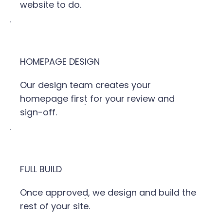
website to do.
HOMEPAGE DESIGN
Our design team creates your
homepage first for your review and
sign-off.
FULL BUILD
Once approved, we design and build the
rest of your site.