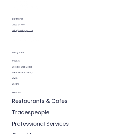
and budget.
CONTACT US
01622 943953
hello@thewixguys.com
Privacy Policy
SERVICES
Wix Editor Web Design
Wix Studio Web Design
Wix Fix
Wix SEO
INDUSTRIES
Restaurants & Cafes
Tradespeople
Professional Services