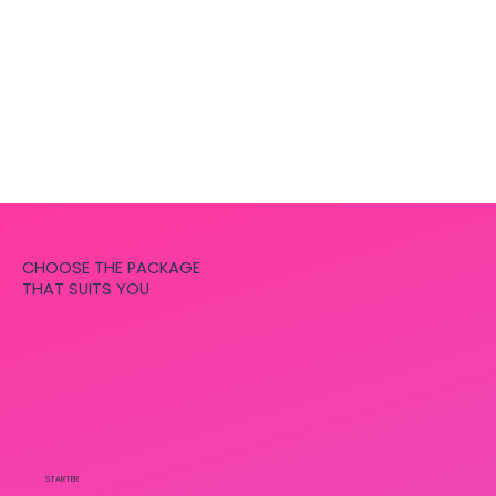
CHOOSE THE PACKAGE
THAT SUITS YOU
STARTER