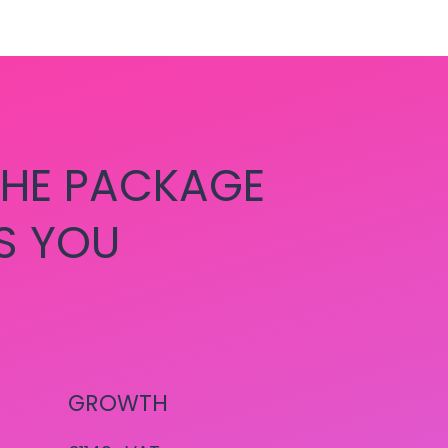
HE PACKAGE
S YOU
GROWTH