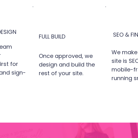
ESIGN
SEO & FI
FULL BUILD
team
We make 
r
Once approved, we
site is S
rst for
design and build the
mobile-fr
 and sign-
rest of your site.
running s