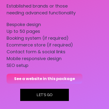
Established brands or those
needing advanced functionality
Bespoke design
Up to 50 pages
Booking system (if required)
Ecommerce store (if required)
Contact form & social links
Mobile responsive design
SEO setup
See a website in this package
LET'S GO