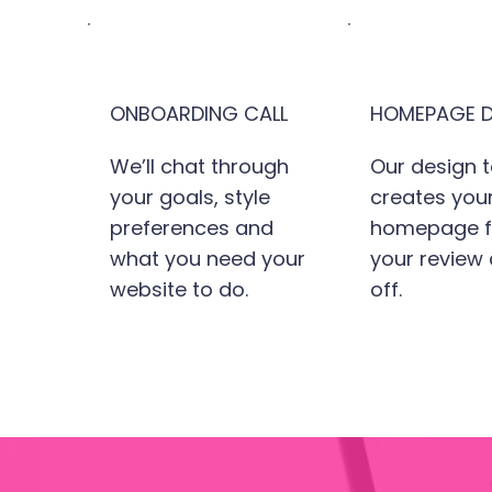
ONBOARDING CALL
HOMEPAGE D
We’ll chat through
Our design 
your goals, style
creates you
preferences and
homepage fi
what you need your
your review
website to do.
off.