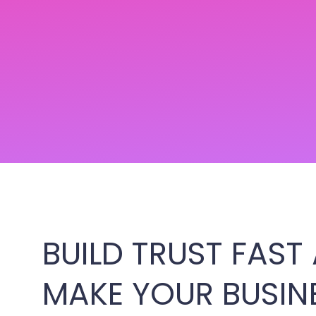
BUILD TRUST FAST
MAKE YOUR BUSIN