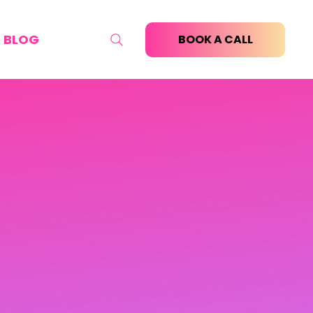
BLOG
BOOK A CALL