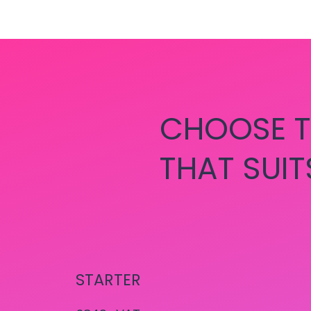
CHOOSE T
THAT SUIT
STARTER