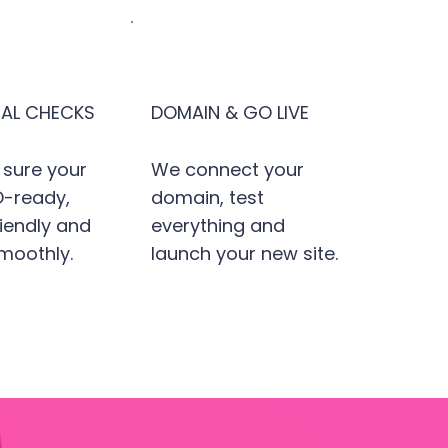
NAL CHECKS
DOMAIN & GO LIVE
sure your
We connect your
EO-ready,
domain, test
iendly and
everything and
moothly.
launch your new site.