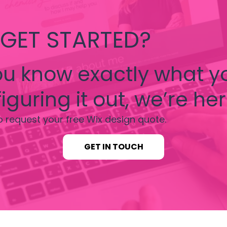
 GET STARTED?
u know exactly what y
iguring it out, we’re her
o request your free Wix design quote.
GET IN TOUCH