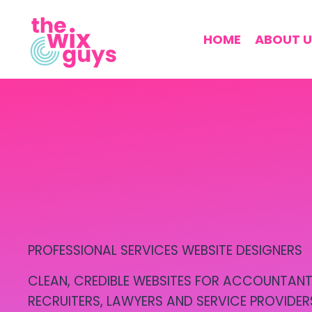
HOME
ABOUT U
PROFESSIONAL SERVICES WEBSITE DESIGNERS
CLEAN, CREDIBLE WEBSITES FOR ACCOUNTANT
RECRUITERS, LAWYERS AND SERVICE PROVIDER