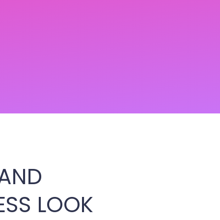
 AND
ESS LOOK