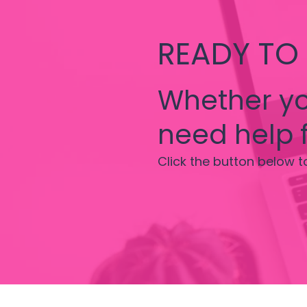
READY TO
Whether yo
need help f
Click the button below t