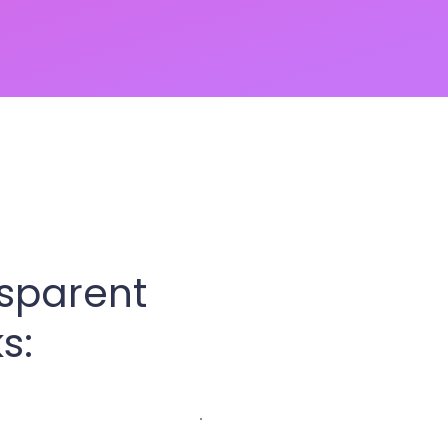
nsparent
s: