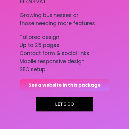
£1149+VAT
Growing businesses or
those needing more features
Tailored design
Up to 25 pages
Contact form & social links
Mobile responsive design
SEO setup
See a website in this package
LET'S GO