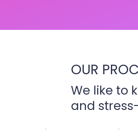
OUR PROC
We like to 
and stress-