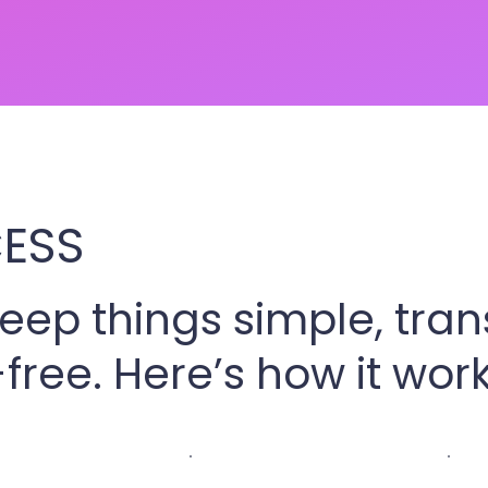
ESS
keep things simple, tra
free. Here’s how it work