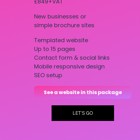
£849+VAT
New businesses or
simple brochure sites
Templated website
Up to 15 pages
Contact form & social links
Mobile responsive design
SEO setup
See a website in this package
LET'S GO