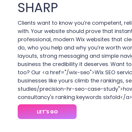
SHARP
Clients want to know you’re competent, rel
with. Your website should prove that instan
professional, modern Wix websites that cle
do, who you help and why you’re worth wor
layouts, strong messaging and simple navi
business the credibility it deserves. Want 
too? Our <a href="/wix-seo">Wix SEO servi
businesses like yours climb the rankings, s
studies/precision-hr-seo-case-study">ho
consultancy's ranking keywords sixfold</a>
LET'S GO