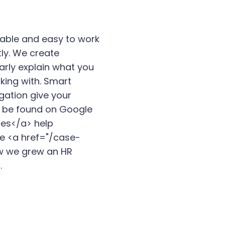
iable and easy to work
tly. We create
arly explain what you
king with. Smart
gation give your
to be found on Google
ces</a> help
ee <a href="/case-
w we grew an HR
.