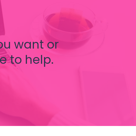
ou want or
e to help.