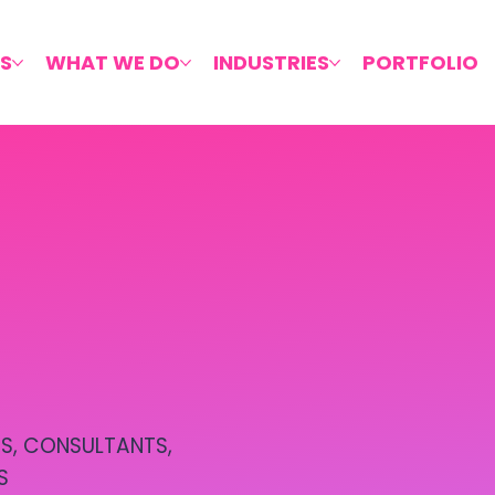
S
WHAT WE DO
INDUSTRIES
PORTFOLIO
S, CONSULTANTS,
S