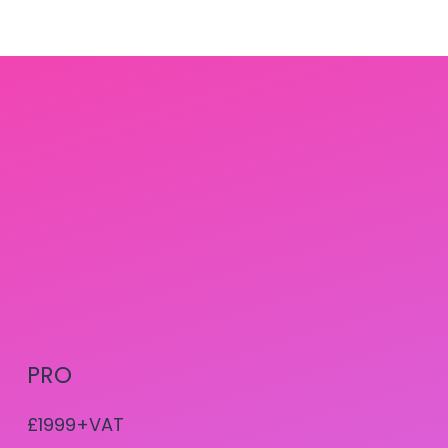
PRO
£1999+VAT