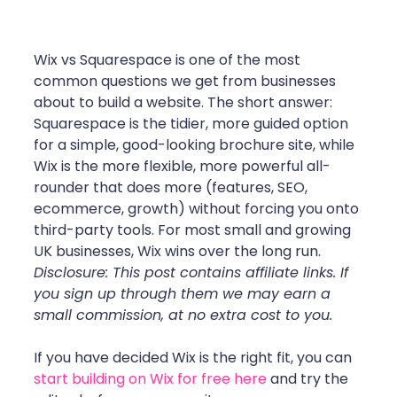
Wix vs Squarespace is one of the most 
common questions we get from businesses 
about to build a website. The short answer: 
Squarespace is the tidier, more guided option 
for a simple, good-looking brochure site, while 
Wix is the more flexible, more powerful all-
rounder that does more (features, SEO, 
ecommerce, growth) without forcing you onto 
third-party tools. For most small and growing 
UK businesses, Wix wins over the long run.
Disclosure: This post contains affiliate links. If 
you sign up through them we may earn a 
small commission, at no extra cost to you.
If you have decided Wix is the right fit, you can 
start building on Wix for free here
 and try the 