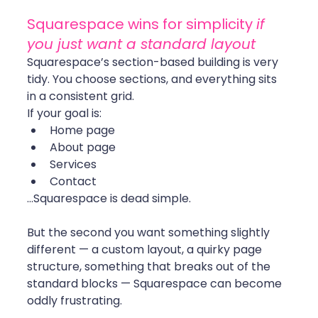
Squarespace wins for simplicity 
if 
you just want a standard layout
Squarespace’s section-based building is very 
tidy. You choose sections, and everything sits 
in a consistent grid.
If your goal is:
Home page
About page
Services
Contact
…Squarespace is dead simple.
But the second you want something slightly 
different — a custom layout, a quirky page 
structure, something that breaks out of the 
standard blocks — Squarespace can become 
oddly frustrating.