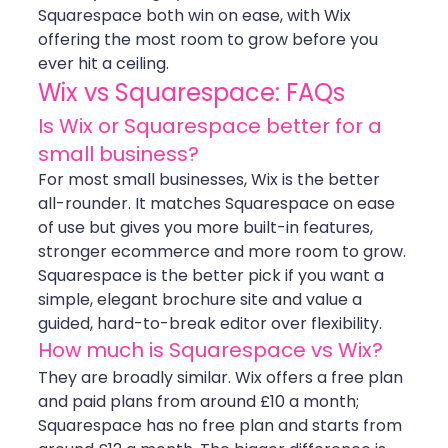
Squarespace both win on ease, with Wix 
offering the most room to grow before you 
ever hit a ceiling.
Wix vs Squarespace: FAQs
Is Wix or Squarespace better for a 
small business?
For most small businesses, Wix is the better 
all-rounder. It matches Squarespace on ease 
of use but gives you more built-in features, 
stronger ecommerce and more room to grow. 
Squarespace is the better pick if you want a 
simple, elegant brochure site and value a 
guided, hard-to-break editor over flexibility.
How much is Squarespace vs Wix?
They are broadly similar. Wix offers a free plan 
and paid plans from around £10 a month; 
Squarespace has no free plan and starts from 