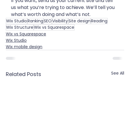
If you want, send us your current site and tell 
us what you’re trying to achieve. We’ll tell you 
what’s worth doing and what’s not.
Wix Studio
Ranking
SEO
Visibility
Site design
Reading
Wix Structure
Wix vs Squarespace
Wix vs Squarespace
Wix Studio
Wix mobile design
See All
Related Posts