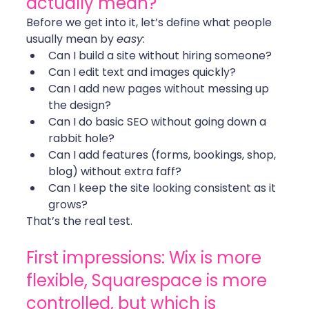
actually mean?
Before we get into it, let’s define what people 
usually mean by 
easy
:
Can I build a site without hiring someone?
Can I edit text and images quickly?
Can I add new pages without messing up 
the design?
Can I do basic SEO without going down a 
rabbit hole?
Can I add features (forms, bookings, shop, 
blog) without extra faff?
Can I keep the site looking consistent as it 
grows?
That’s the real test.
First impressions: Wix is more 
flexible, Squarespace is more 
controlled, but which is 