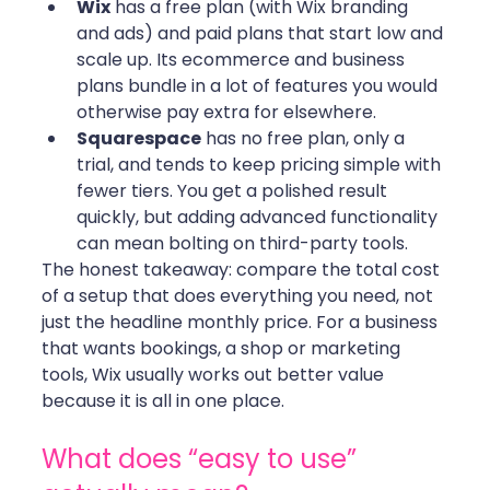
Wix
 has a free plan (with Wix branding 
and ads) and paid plans that start low and 
scale up. Its ecommerce and business 
plans bundle in a lot of features you would 
otherwise pay extra for elsewhere.
Squarespace
 has no free plan, only a 
trial, and tends to keep pricing simple with 
fewer tiers. You get a polished result 
quickly, but adding advanced functionality 
can mean bolting on third-party tools.
The honest takeaway: compare the total cost 
of a setup that does everything you need, not 
just the headline monthly price. For a business 
that wants bookings, a shop or marketing 
tools, Wix usually works out better value 
because it is all in one place.
What does “easy to use” 