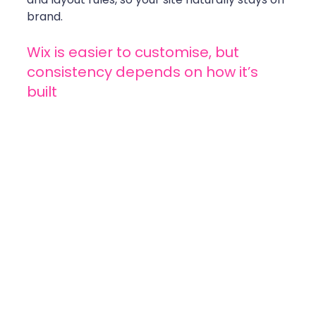
brand.
Wix is easier to customise, but 
consistency depends on how it’s 
built