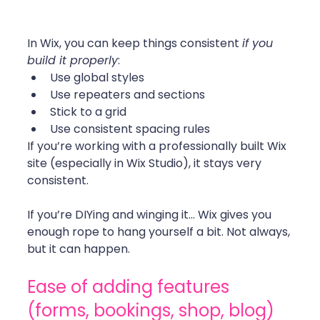
In Wix, you can keep things consistent 
if you 
build it properly
:
Use global styles
Use repeaters and sections
Stick to a grid
Use consistent spacing rules
If you’re working with a professionally built Wix 
site (especially in Wix Studio), it stays very 
consistent.
If you’re DIYing and winging it… Wix gives you 
enough rope to hang yourself a bit. Not always, 
but it can happen.
Ease of adding features 
(forms, bookings, shop, blog)