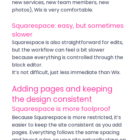
new services, new team members, new 
photos), Wix is very comfortable.
Squarespace: easy, but sometimes 
slower
Squarespace is also straightforward for edits, 
but the workflow can feel a bit slower 
because everything is controlled through the 
block editor.
It’s not difficult, just less immediate than Wix.
Adding pages and keeping 
the design consistent
Squarespace is more foolproof
Because Squarespace is more restricted, it’s 
easier to keep the site consistent as you add 
pages. Everything follows the same spacing 
and layout rules, so your site naturally stays on 