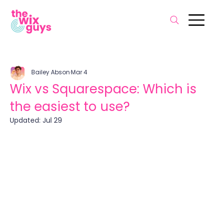
Bailey Abson
Mar 4
Wix vs Squarespace: Which is
the easiest to use?
Updated:
Jul 29