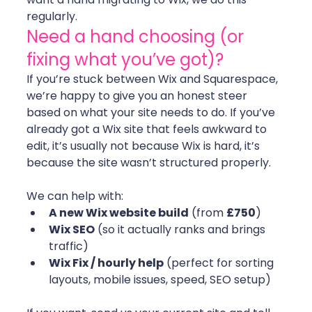
regularly.
Need a hand choosing (or 
fixing what you’ve got)?
If you’re stuck between Wix and Squarespace, 
we’re happy to give you an honest steer 
based on what your site needs to do. If you’ve 
already got a Wix site that feels awkward to 
edit, it’s usually not because Wix is hard, it’s 
because the site wasn’t structured properly.
We can help with:
A new Wix website build
 (from 
£750
)
Wix SEO
 (so it actually ranks and brings 
traffic)
Wix Fix / hourly help
 (perfect for sorting 
layouts, mobile issues, speed, SEO setup)