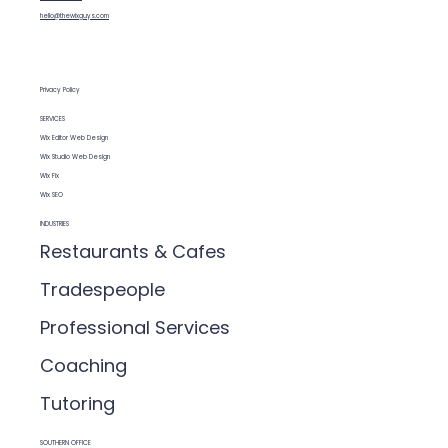
(so Google understands your site)
hello@thewixguys.com
Privacy Policy
SERVICES
Wix Editor Web Design
Wix Studio Web Design
Wix Fix
Wix SEO
INDUSTRIES
Restaurants & Cafes
Tradespeople
Professional Services
Coaching
Tutoring
SOUTHERN OFFICE