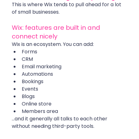
This is where Wix tends to pull ahead for a lot 
of small businesses.
Wix: features are built in and 
connect nicely
Wix is an ecosystem. You can add:
Forms
CRM
Email marketing
Automations
Bookings
Events
Blogs
Online store
Members area
…and it generally all talks to each other 
without needing third-party tools.