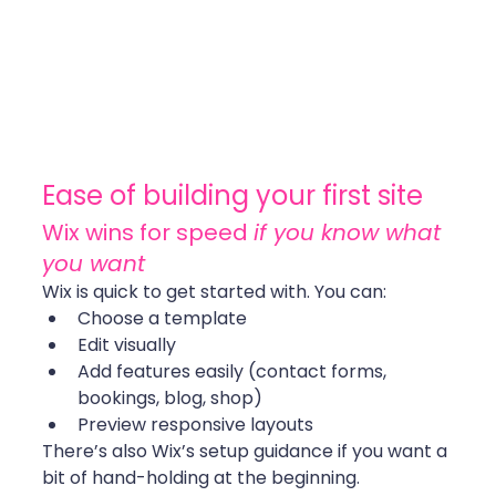
Ease of building your first site
Wix wins for speed 
if you know what 
you want
Wix is quick to get started with. You can:
Choose a template
Edit visually
Add features easily (contact forms, 
bookings, blog, shop)
Preview responsive layouts
There’s also Wix’s setup guidance if you want a 
bit of hand-holding at the beginning.