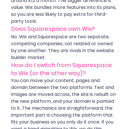
around £12 a month. The bigger difference is 
value: Wix bundles more features into its plans, 
so you are less likely to pay extra for third-
party tools.
Does Squarespace own Wix?
No. Wix and Squarespace are two separate, 
competing companies, not related or owned 
by one another. They are rivals in the website 
builder market.
How do I switch from Squarespace 
to Wix (or the other way)?
You can move your content, pages and 
domain between the two platforms. Text and 
images are moved across, the site is rebuilt on 
the new platform, and your domain is pointed 
to it. The mechanics are straightforward; the 
important part is choosing the platform that 
fits your business so you only do it once. If you 
want a hand migrating to Wix, we do this 