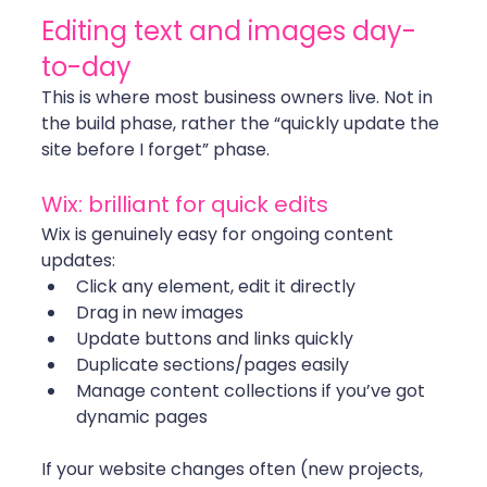
Editing text and images day-
to-day
This is where most business owners live. Not in 
the build phase, rather the “quickly update the 
site before I forget” phase.
Wix: brilliant for quick edits
Wix is genuinely easy for ongoing content 
updates:
Click any element, edit it directly
Drag in new images
Update buttons and links quickly
Duplicate sections/pages easily
Manage content collections if you’ve got 
dynamic pages
If your website changes often (new projects, 