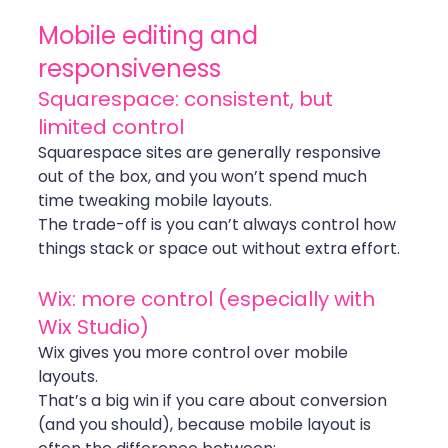
Mobile editing and 
responsiveness
Squarespace: consistent, but 
limited control
Squarespace sites are generally responsive 
out of the box, and you won’t spend much 
time tweaking mobile layouts.
The trade-off is you can’t always control how 
things stack or space out without extra effort.
Wix: more control (especially with 
Wix Studio)
Wix gives you more control over mobile 
layouts.
That’s a big win if you care about conversion 
(and you should), because mobile layout is 