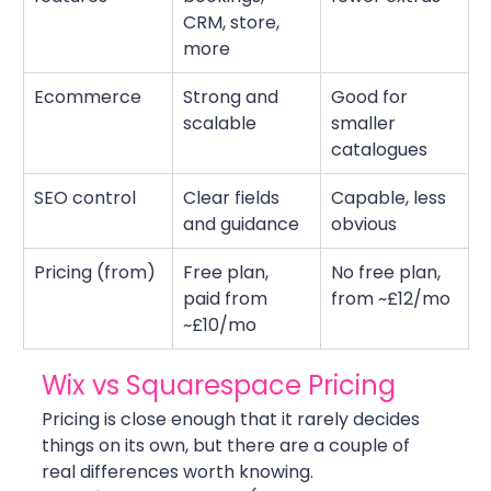
CRM, store, 
more
Ecommerce
Strong and 
Good for 
scalable
smaller 
catalogues
SEO control
Clear fields 
Capable, less 
and guidance
obvious
Pricing (from)
Free plan, 
No free plan, 
paid from 
from ~£12/mo
~£10/mo
Wix vs Squarespace Pricing
Pricing is close enough that it rarely decides 
things on its own, but there are a couple of 
real differences worth knowing.