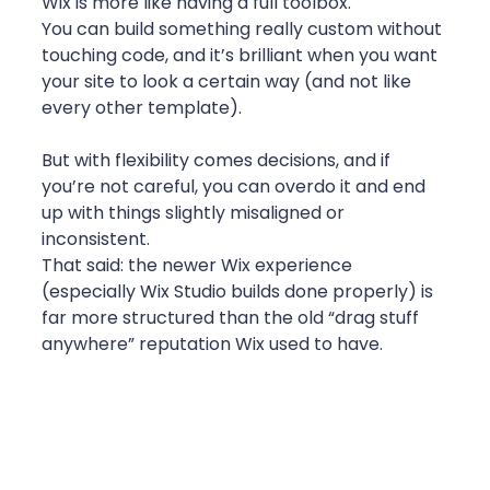
Wix is more like having a full toolbox.
You can build something really custom without 
touching code, and it’s brilliant when you want 
your site to look a certain way (and not like 
every other template).
But with flexibility comes decisions, and if 
you’re not careful, you can overdo it and end 
up with things slightly misaligned or 
inconsistent.
That said: the newer Wix experience 
(especially Wix Studio builds done properly) is 
far more structured than the old “drag stuff 
anywhere” reputation Wix used to have.