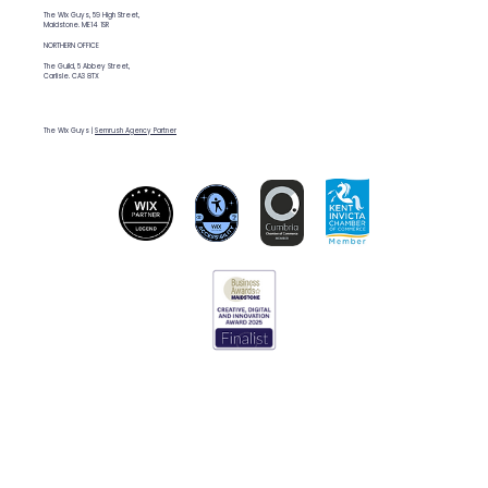
The Wix Guys, 59 High Street,
Maidstone. ME14 1SR
NORTHERN OFFICE
The Guild, 5 Abbey Street,
Carlisle. CA3 8TX
The Wix Guys |
Semrush Agency Partner