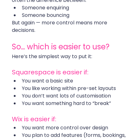
often the difference between:
Someone enquiring
Someone bouncing
But again — more control means more 
decisions.
So… which is easier to use?
Here’s the simplest way to put it:
Squarespace is easier if:
You want a basic site
You like working within pre-set layouts
You don’t want lots of customisation
You want something hard to “break”
Wix is easier if:
You want more control over design
You plan to add features (forms, bookings, 