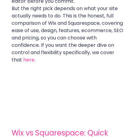
editor before you commit.
But the right pick depends on what your site 
actually needs to do. This is the honest, full 
comparison of Wix and Squarespace, covering 
ease of use, design, features, ecommerce, SEO 
and pricing, so you can choose with 
confidence. If you want the deeper dive on 
control and flexibility specifically, we cover 
that 
here
.
Wix vs Squarespace: Quick 