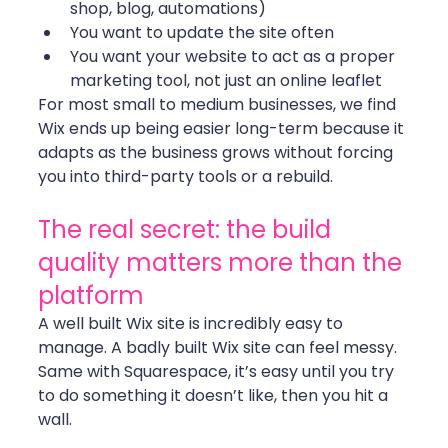
shop, blog, automations)
You want to update the site often
You want your website to act as a proper 
marketing tool, not just an online leaflet
For most small to medium businesses, we find 
Wix ends up being easier long-term because it 
adapts as the business grows without forcing 
you into third-party tools or a rebuild.
The real secret: the build 
quality matters more than the 
platform
A well built Wix site is incredibly easy to 
manage. A badly built Wix site can feel messy. 
Same with Squarespace, it’s easy until you try 
to do something it doesn’t like, then you hit a 
wall.