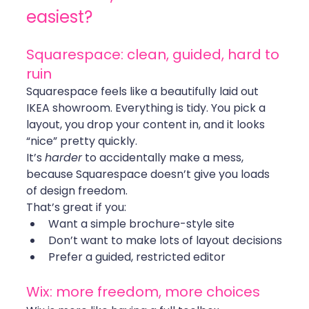
easiest?
Squarespace: clean, guided, hard to 
ruin
Squarespace feels like a beautifully laid out 
IKEA showroom. Everything is tidy. You pick a 
layout, you drop your content in, and it looks 
“nice” pretty quickly.
It’s 
harder
 to accidentally make a mess, 
because Squarespace doesn’t give you loads 
of design freedom.
That’s great if you:
Want a simple brochure-style site
Don’t want to make lots of layout decisions
Prefer a guided, restricted editor
Wix: more freedom, more choices