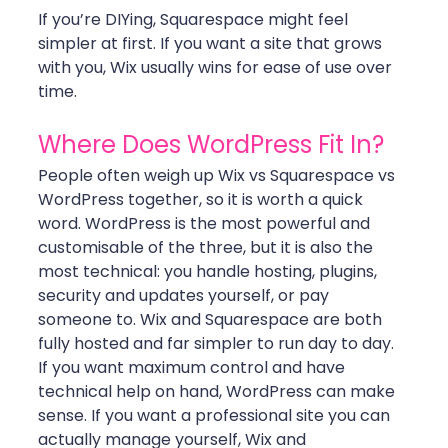
If you’re DIYing, Squarespace might feel 
simpler at first. If you want a site that grows 
with you, Wix usually wins for ease of use over 
time.
Where Does WordPress Fit In?
People often weigh up Wix vs Squarespace vs 
WordPress together, so it is worth a quick 
word. WordPress is the most powerful and 
customisable of the three, but it is also the 
most technical: you handle hosting, plugins, 
security and updates yourself, or pay 
someone to. Wix and Squarespace are both 
fully hosted and far simpler to run day to day.
If you want maximum control and have 
technical help on hand, WordPress can make 
sense. If you want a professional site you can 
actually manage yourself, Wix and 