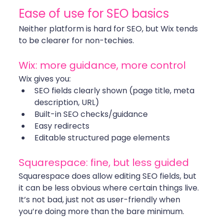
Ease of use for SEO basics
Neither platform is hard for SEO, but Wix tends 
to be clearer for non-techies.
Wix: more guidance, more control
Wix gives you:
SEO fields clearly shown (page title, meta 
description, URL)
Built-in SEO checks/guidance
Easy redirects
Editable structured page elements
Squarespace: fine, but less guided
Squarespace does allow editing SEO fields, but 
it can be less obvious where certain things live. 
It’s not bad, just not as user-friendly when 
you’re doing more than the bare minimum.