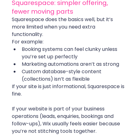
Squarespace: simpler offering, 
fewer moving parts
Squarespace does the basics well, but it’s 
more limited when you need extra 
functionality.
For example:
Booking systems can feel clunky unless 
you’re set up perfectly
Marketing automations aren’t as strong
Custom database-style content 
(collections) isn’t as flexible
If your site is just informational, Squarespace is 
fine.
If your website is part of your business 
operations (leads, enquiries, bookings and 
follow-ups), Wix usually feels easier because 
you’re not stitching tools together.