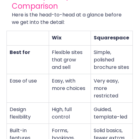
Comparison
Here is the head-to-head at a glance before 
we get into the detail:
Wix
Squarespace
Best for
Flexible sites 
Simple, 
that grow 
polished 
and sell
brochure sites
Ease of use
Easy, with 
Very easy, 
more choices
more 
restricted
Design 
High, full 
Guided, 
flexibility
control
template-led
Built-in 
Forms, 
Solid basics, 
features
bookings, 
fewer extras