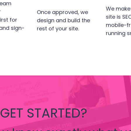
team
We make 
r
Once approved, we
site is S
rst for
design and build the
mobile-fr
 and sign-
rest of your site.
running s
 GET STARTED?