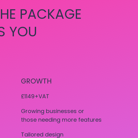
HE PACKAGE
S YOU
GROWTH
£1149+VAT
Growing businesses or
those needing more features
Tailored design