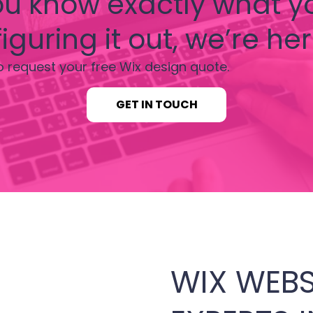
u know exactly what y
iguring it out, we’re her
o request your free Wix design quote.
GET IN TOUCH
WIX WEBS