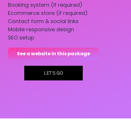
Booking system (if required)
Ecommerce store (if required)
Contact form & social links
Mobile responsive design
SEO setup
See a website in this package
LET'S GO