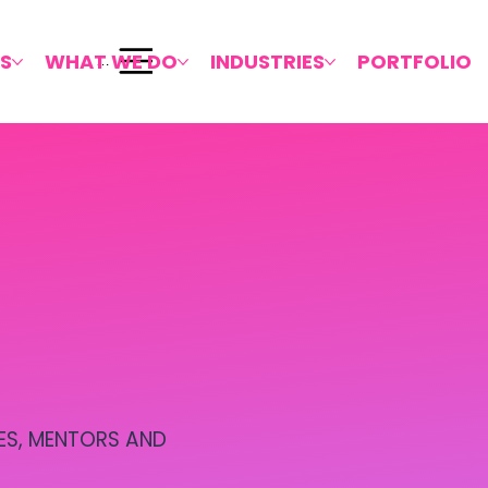
S
WHAT WE DO
INDUSTRIES
PORTFOLIO
Menu
ES, MENTORS AND