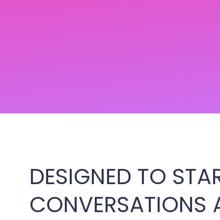
DESIGNED TO STA
CONVERSATIONS 