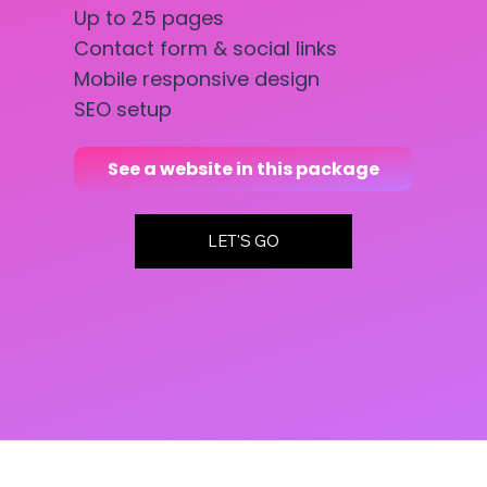
Up to 25 pages
Contact form & social links
Mobile responsive design
SEO setup
See a website in this package
LET'S GO