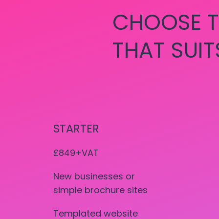
CHOOSE T
THAT SUIT
STARTER
£849+VAT
New businesses or
simple brochure sites
Templated website