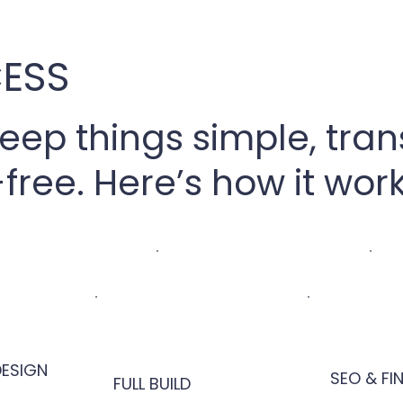
ESS
keep things simple, tra
free. Here’s how it work
ESIGN
SEO & FI
FULL BUILD