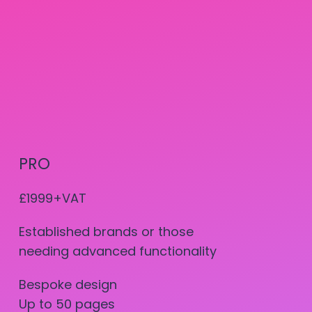
PRO
£1999+VAT
Established brands or those
needing advanced functionality
Bespoke design
Up to 50 pages