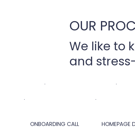
OUR PROC
We like to 
and stress-
ONBOARDING CALL
HOMEPAGE D