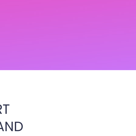
RT
AND