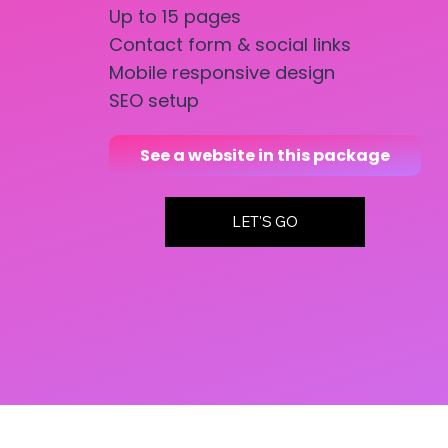
Up to 15 pages
Contact form & social links
Mobile responsive design
SEO setup
See a website in this package
LET'S GO