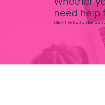
Whether yo
need help f
Click the button below t