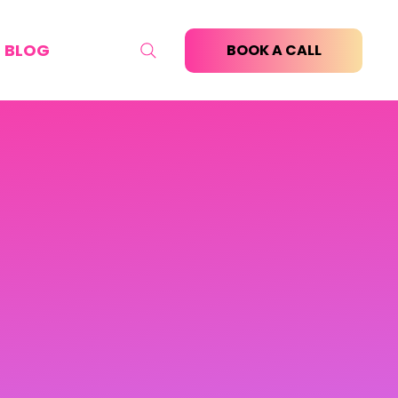
BLOG
BOOK A CALL