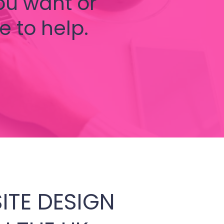
ou want or
e to help.
ITE DESIGN