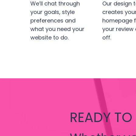
We’ll chat through
Our design 
your goals, style
creates you
preferences and
homepage fi
what you need your
your review
website to do.
off.
READY TO