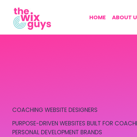
HOME
ABOUT U
COACHING WEBSITE DESIGNERS
PURPOSE-DRIVEN WEBSITES BUILT FOR COACH
PERSONAL DEVELOPMENT BRANDS