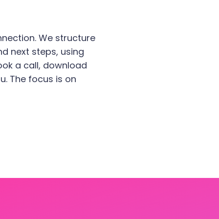
nection. We structure
nd next steps, using
 book a call, download
u. The focus is on