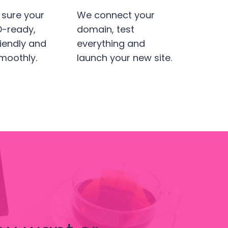
sure your
We connect your
EO-ready,
domain, test
iendly and
everything and
moothly.
launch your new site.