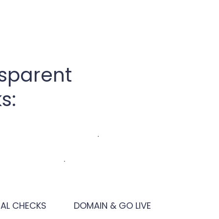
nsparent
s:
NAL CHECKS
DOMAIN & GO LIVE