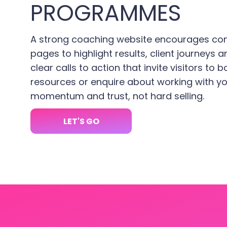
PROGRAMMES
A strong coaching website encourages con
pages to highlight results, client journeys a
clear calls to action that invite visitors to
resources or enquire about working with yo
momentum and trust, not hard selling.
LET'S GO