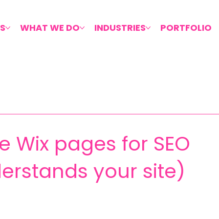
S
WHAT WE DO
INDUSTRIES
PORTFOLIO
e Wix pages for SEO
erstands your site)