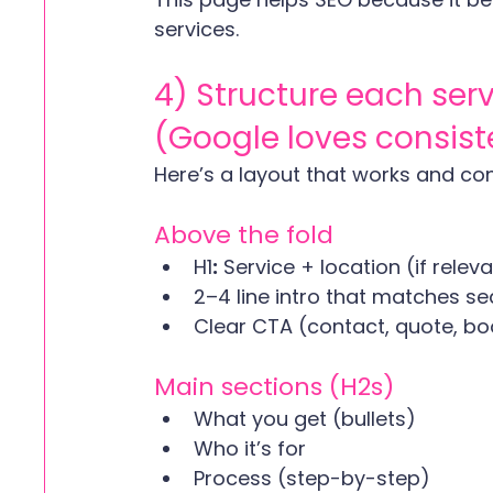
services. 
4) Structure each ser
(Google loves consis
Here’s a layout that works and con
Above the fold
H1
:
 Service + location (if relev
2–4 line intro that matches se
Clear CTA (contact, quote, boo
Main sections (H2s)
What you get (bullets)
Who it’s for
Process (step-by-step)