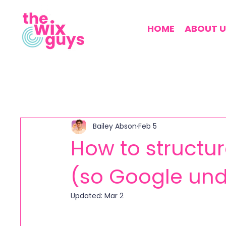
HOME
ABOUT U
Bailey Abson
Feb 5
How to structur
(so Google und
Updated:
Mar 2