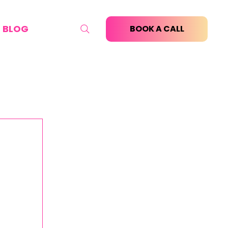
BLOG
BOOK A CALL