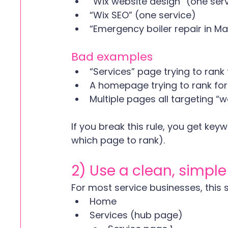
“Wix website design” (one ser
“Wix SEO” (one service)
“Emergency boiler repair in Ma
Bad examples
“Services” page trying to rank 
A homepage trying to rank for
Multiple pages all targeting “we
If you break this rule, you get ke
which page to rank). 
2) Use a clean, simple
For most service businesses, this st
Home
Services (hub page)