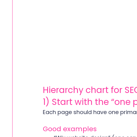
Hierarchy chart for SE
1) Start with the “one
Each page should have one prima
Good examples