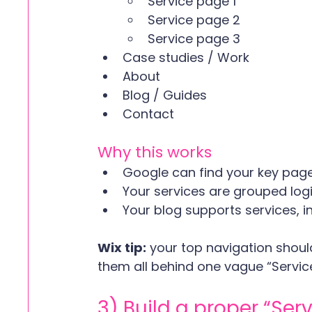
Service page 1
Service page 2
Service page 3
Case studies / Work
About
Blog / Guides
Contact
Why this works
Google can find your key page
Your services are grouped logi
Your blog supports services, i
Wix tip:
 your top navigation should
them all behind one vague “Servic
3) Build a proper “Se