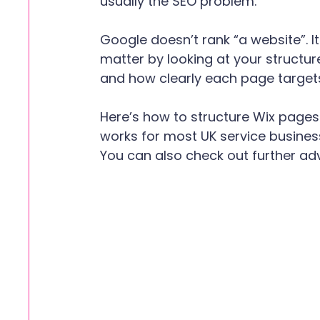
usually the SEO problem.
Google doesn’t rank “a website”. I
matter by looking at your structure
and how clearly each page targets
Here’s how to structure Wix pages 
works for most UK service busine
You can also check out further ad