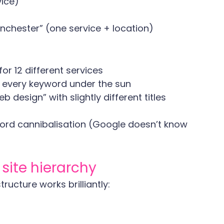
vice)
nchester” (one service + location)
for 12 different services
 every keyword under the sun
b design” with slightly different titles
yword cannibalisation (Google doesn’t know 
 site hierarchy
ructure works brilliantly: