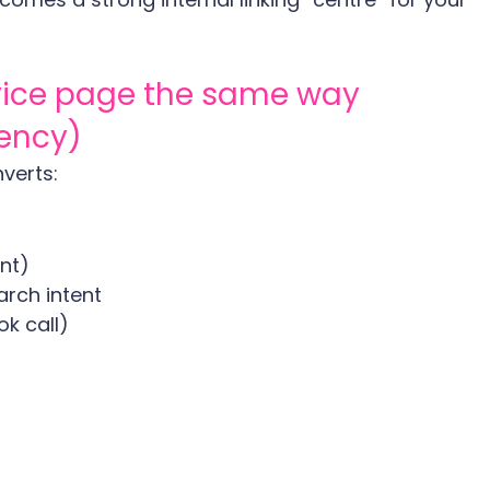
vice page the same way 
tency)
verts:
ant)
arch intent
k call)