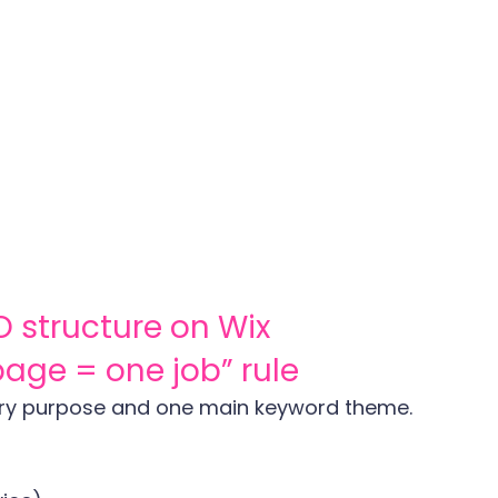
O structure on Wix
 page = one job” rule
ry purpose and one main keyword theme.