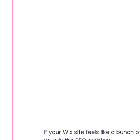
If your Wix site feels like a bunch 