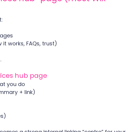
:
 pages
 it works, FAQs, trust)
.
vices hub page
hat you do
ummary + link)
es)
omes a strong internal linking “centre” for your 