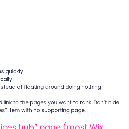
s quickly
cally
nstead of floating around doing nothing
 link to the pages you want to rank. Don’t hide 
es” item with no supporting page.
rvices hub” page (most Wix 