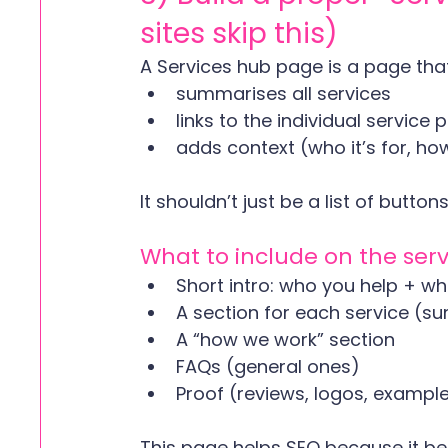
sites skip this)
A Services hub page is a page that
summarises all services
links to the individual service
adds context (who it’s for, how
It shouldn’t just be a list of buttons
What to include on the ser
Short intro: who you help + w
A section for each service (s
A “how we work” section
FAQs (general ones)
Proof (reviews, logos, exampl
This page helps SEO because it bec