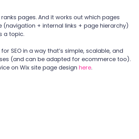
t ranks pages. And it works out which pages 
 (navigation + internal links + page hierarchy) 
 a topic.
for SEO in a way that’s simple, scalable, and 
sses (and can be adapted for ecommerce too). 
vice on Wix site page design 
here
.