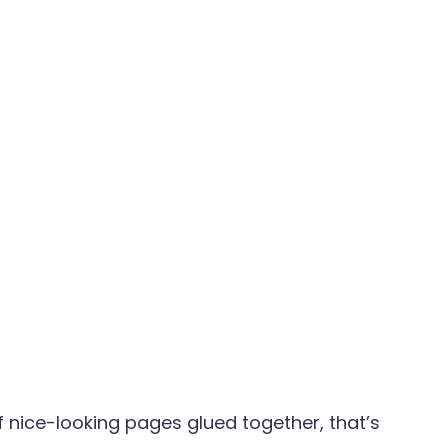
of nice-looking pages glued together, that’s 