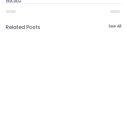
Wix SEO
See All
Related Posts