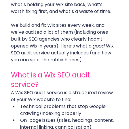
what’s holding your Wix site back, what’s 
worth fixing first, and what’s a waste of time.
We build and fix Wix sites every week, and 
we’ve audited a lot of them (including ones 
built by SEO agencies who clearly hadn’t 
opened Wix in years). Here’s what a 
good
 Wix 
SEO audit service actually includes (and how 
you can spot the rubbish ones).
What is a Wix SEO audit 
service?
A Wix SEO audit service is a structured review 
of your Wix website to find:
Technical problems that stop Google 
crawling/indexing properly
On-page issues (titles, headings, content, 
internal linking, cannibalisation)