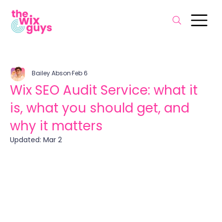
Bailey Abson
Feb 6
Wix SEO Audit Service: what it
is, what you should get, and
why it matters
Updated:
Mar 2