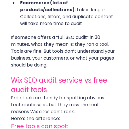
Ecommerce (lots of 
products/collections):
 takes longer. 
Collections, filters, and duplicate content 
will take more time to audit 
If someone offers a “full SEO audit” in 30 
minutes, what they mean is: they ran a tool.
Tools are fine. But tools don’t understand your 
business, your customers, or what your pages 
should be doing. 
Wix SEO audit service vs free 
audit tools
Free tools are handy for spotting obvious 
technical issues, but they miss the real 
reasons Wix sites don’t rank.
Here’s the difference:
Free tools can spot: