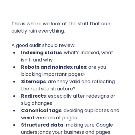
This is where we look at the stuff that can 
quietly ruin everything.
A good audit should review:
Indexing status
: what’s indexed, what 
isn’t, and why
Robots and noindex rules
: are you 
blocking important pages?
Sitemaps
: are they valid and reflecting 
the real site structure?
Redirects
: especially after redesigns or 
slug changes
Canonical tags
: avoiding duplicates and 
weird versions of pages
Structured data
: making sure Google 
understands your business and pages