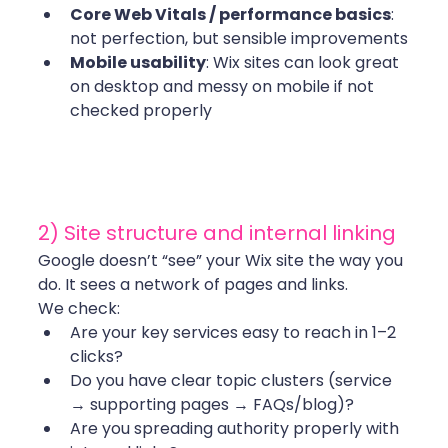
Core Web Vitals / performance basics
: 
not perfection, but sensible improvements
Mobile usability
: Wix sites can look great 
on desktop and messy on mobile if not 
checked properly
2) Site structure and internal linking
Google doesn’t “see” your Wix site the way you 
do. It sees a network of pages and links.
We check:
Are your key services easy to reach in 1–2 
clicks?
Do you have clear topic clusters (service 
→ supporting pages → FAQs/blog)?
Are you spreading authority properly with 