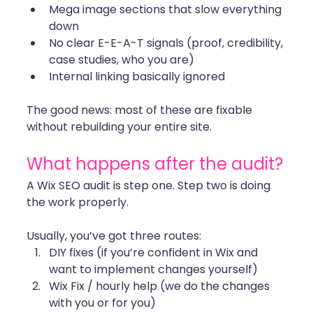
Mega image sections that slow everything 
down
No clear E-E-A-T signals (proof, credibility, 
case studies, who you are)
Internal linking basically ignored
The good news: most of these are fixable 
without rebuilding your entire site. 
What happens after the audit?
A Wix SEO audit is step one. Step two is doing 
the work properly.
Usually, you’ve got three routes:
DIY fixes (if you’re confident in Wix and 
want to implement changes yourself)
Wix Fix / hourly help (we do the changes 
with you or for you)