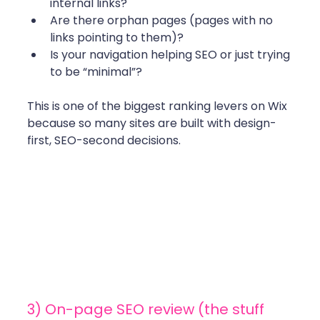
internal links?
Are there orphan pages (pages with no 
links pointing to them)?
Is your navigation helping SEO or just trying 
to be “minimal”?
This is one of the biggest ranking levers on Wix 
because so many sites are built with design-
first, SEO-second decisions. 
3) On-page SEO review (the stuff 