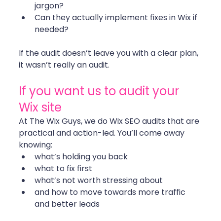
jargon?
Can they actually implement fixes in Wix if 
needed?
If the audit doesn’t leave you with a clear plan, 
it wasn’t really an audit. 
If you want us to audit your 
Wix site
At The Wix Guys, we do Wix SEO audits that are 
practical and action-led. You’ll come away 
knowing:
what’s holding you back
what to fix first
what’s not worth stressing about
and how to move towards more traffic 
and better leads