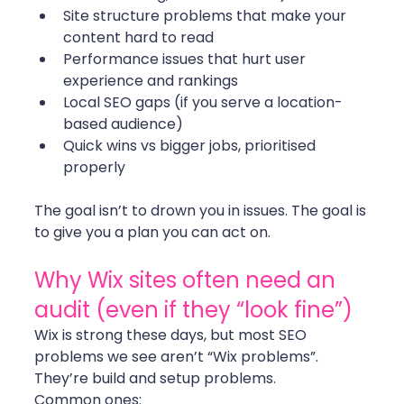
Site structure problems that make your 
content hard to read
Performance issues that hurt user 
experience and rankings
Local SEO gaps (if you serve a location-
based audience)
Quick wins vs bigger jobs, prioritised 
properly
The goal isn’t to drown you in issues. The goal is 
to give you a plan you can act on.
Why Wix sites often need an 
audit (even if they “look fine”)
Wix is strong these days, but most SEO 
problems we see aren’t “Wix problems”. 
They’re build and setup problems.
Common ones: