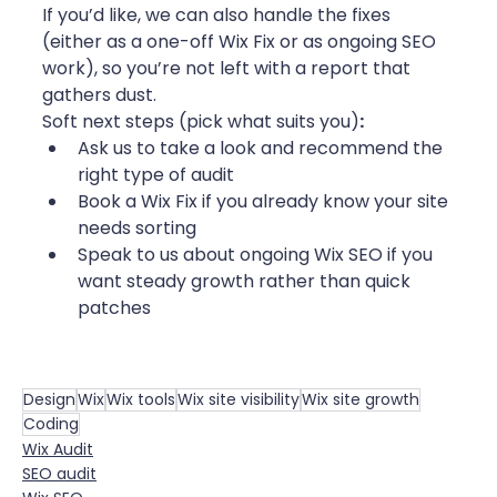
If you’d like, we can also handle the fixes 
(either as a one-off Wix Fix or as ongoing SEO 
work), so you’re not left with a report that 
gathers dust.
Soft next steps (pick what suits you)
:
Ask us to take a look and recommend the 
right type of audit
Book a Wix Fix if you already know your site 
needs sorting
Speak to us about ongoing Wix SEO if you 
want steady growth rather than quick 
patches
Design
Wix
Wix tools
Wix site visibility
Wix site growth
Coding
Wix Audit
SEO audit