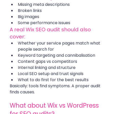
Missing meta descriptions
Broken links
Big images
Some performance issues
A real Wix SEO audit should also 
cover:
Whether your service pages match what 
people search for
Keyword targeting and cannibalisation
Content gaps vs competitors
Internal linking and structure
Local SEO setup and trust signals
What to do first for the best results
Basically: tools find symptoms. A proper audit 
finds causes. 
What about Wix vs WordPress 
for SEO audits?