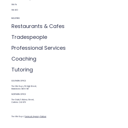
Wix Fix
Wix SEO
INDUSTRIES
Restaurants & Cafes
Tradespeople
Professional Services
Coaching
Tutoring
SOUTHERN OFFICE
The Wix Guys, 59 High Street,
Maidstone. ME14 1SR
NORTHERN OFFICE
The Guild, 5 Abbey Street,
Carlisle. CA3 8TX
The Wix Guys |
Semrush Agency Partner