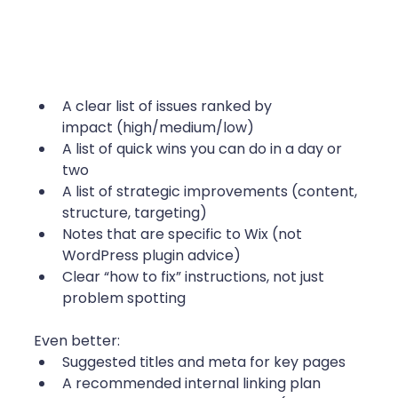
A clear list of issues ranked by 
impact (high/medium/low)
A list of quick wins you can do in a day or 
two
A list of strategic improvements (content, 
structure, targeting)
Notes that are specific to Wix (not 
WordPress plugin advice)
Clear “how to fix” instructions, not just 
problem spotting 
Even better:
Suggested titles and meta for key pages
A recommended internal linking plan