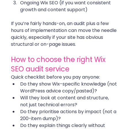
Ongoing Wix SEO (if you want consistent 
growth and content support)
If you’re fairly hands-on, an audit plus a few 
hours of implementation can move the needle 
quickly, especially if your site has obvious 
structural or on-page issues. 
How to choose the right Wix 
SEO audit service
Quick checklist before you pay anyone:
Do they show Wix-specific knowledge (not 
WordPress advice copy/pasted)?
Will they look at content and structure, 
not just technical errors?
Do they prioritise actions by impact (not a 
200-item dump)?
Do they explain things clearly without 