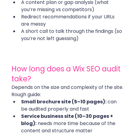
A content plan or gap analysis (what 
you’re missing vs competitors)
Redirect recommendations if your URLs 
are messy
A short call to talk through the findings (so 
you’re not left guessing) 
How long does a Wix SEO audit 
take?
Depends on the size and complexity of the site.
Rough guide:
Small brochure site (5–10 pages):
 can 
be audited properly and fast
Service business site (10–30 pages + 
blog):
 needs more time because of the 
content and structure matter