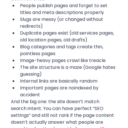
People publish pages and forget to set 
titles and meta descriptions properly
Slugs are messy (or changed without 
redirects)
Duplicate pages exist (old services pages, 
old location pages, old drafts)
Blog categories and tags create thin, 
pointless pages
Image-heavy pages crawl like treacle
The site structure is a maze (Google hates 
guessing)
Internal links are basically random
Important pages are noindexed by 
accident
And the big one: the site doesn’t match 
search intent. You can have perfect “SEO 
settings” and still not rank if the page content 
doesn’t actually answer what people are 