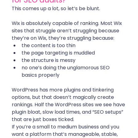
This comes up a lot, so let’s be blunt.
Wix is absolutely capable of ranking. Most Wix 
sites that struggle aren’t struggling because 
they’re on Wix, they’re struggling because:
the content is too thin
the page targeting is muddled
the structure is messy
no one’s doing the unglamorous SEO 
basics properly
WordPress has more plugins and tinkering 
options, but that doesn’t magically create 
rankings. Half the WordPress sites we see have 
plugin bloat, slow load times, and “SEO setups” 
that are just boxes ticked.
If you’re a small to medium business and you 
want a platform that’s manageable, stable, 