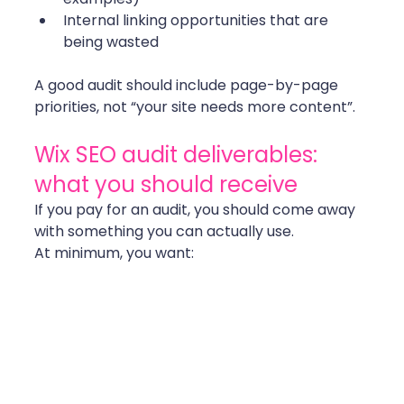
Internal linking opportunities that are 
being wasted
A good audit should include page-by-page 
priorities, not “your site needs more content”. 
Wix SEO audit deliverables: 
what you should receive
If you pay for an audit, you should come away 
with something you can actually use.
At minimum, you want: