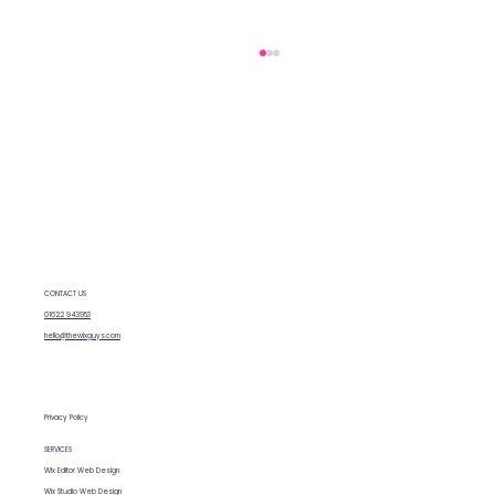
CONTACT US
Fixing SEO issues on Wix: What we
01622 943953
(and you) can do
hello@thewixguys.com
Privacy Policy
SERVICES
Wix Editor Web Design
Wix Studio Web Design