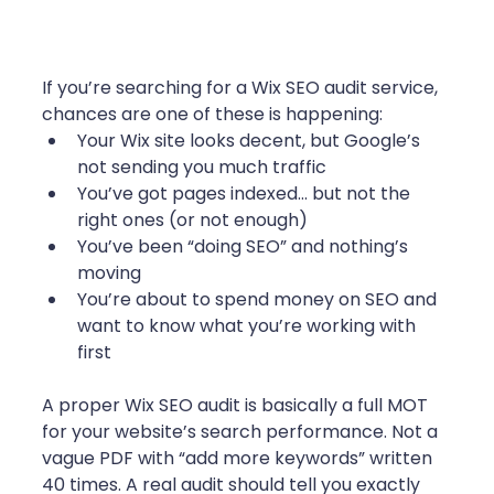
If you’re searching for a Wix SEO audit service, 
chances are one of these is happening:
Your Wix site looks decent, but Google’s 
not sending you much traffic
You’ve got pages indexed… but not the 
right ones (or not enough)
You’ve been “doing SEO” and nothing’s 
moving
You’re about to spend money on SEO and 
want to know what you’re working with 
first
A proper Wix SEO audit is basically a full MOT 
for your website’s search performance. Not a 
vague PDF with “add more keywords” written 
40 times. A real audit should tell you exactly 