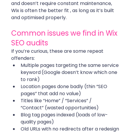
and doesn’t require constant maintenance, 
Wix is often the better fit , as long as it’s built 
and optimised properly. 
Common issues we find in Wix 
SEO audits
If you’re curious, these are some repeat 
offenders:
Multiple pages targeting the same service 
keyword
(Google doesn’t know which one 
to rank)
Location pages done badly (thin “SEO 
pages” that add no value)
Titles like “Home” / “Services” / 
“Contact” (wasted opportunities)
Blog tag pages indexed (loads of low-
quality pages)
Old URLs with no redirects after a redesign