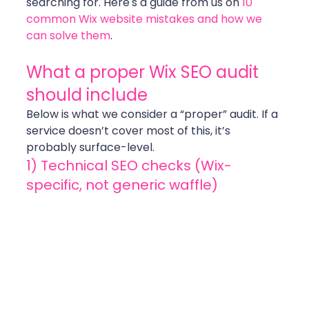
searching for. Here's a guide from us on 
10 
common Wix website mistakes and how we 
can solve them
.
What a proper Wix SEO audit 
should include
Below is what we consider a “proper” audit. If a 
service doesn’t cover most of this, it’s 
probably surface-level.
1) Technical SEO checks (Wix-
specific, not generic waffle)