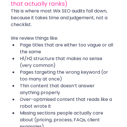
that actually ranks)
This is where most Wix SEO audits fall down, 
because it takes time and judgement, not a 
checklist.
We review things like:
Page titles that are either too vague or all 
the same
H1/H2 structure that makes no sense 
(very common)
Pages targeting the wrong keyword (or 
too many at once)
Thin content that doesn’t answer 
anything properly
Over-optimised content that reads like a 
robot wrote it
Missing sections people actually care 
about (pricing, process, FAQs, client 
examples)