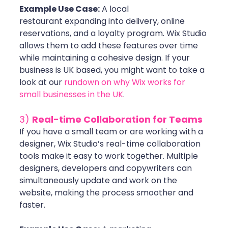
Example Use Case:
 A local 
restaurant expanding into delivery, online 
reservations, and a loyalty program. Wix Studio 
allows them to add these features over time 
while maintaining a cohesive design. If your 
business is UK based, you might want to take a 
look at our 
rundown on why Wix works for 
small businesses in the UK
.
3) 
Real-time Collaboration for Teams
If you have a small team or are working with a 
designer, Wix Studio’s real-time collaboration 
tools make it easy to work together. Multiple 
designers, developers and copywriters can 
simultaneously update and work on the 
website, making the process smoother and 
faster. 