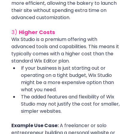
more efficient, allowing the bakery to launch 
their site without spending extra time on 
advanced customization.
3) 
Higher Costs
Wix Studio is a premium offering with 
advanced tools and capabilities. This means it 
typically comes with a higher cost than the 
standard Wix Editor plan.
If your business is just starting out or 
operating on a tight budget, Wix Studio 
might be a more expensive option than 
what you need.
The added features and flexibility of Wix 
Studio may not justify the cost for smaller, 
simpler websites. 
Example Use Case:
 A freelancer or solo 
entrepreneur building a personal website or 