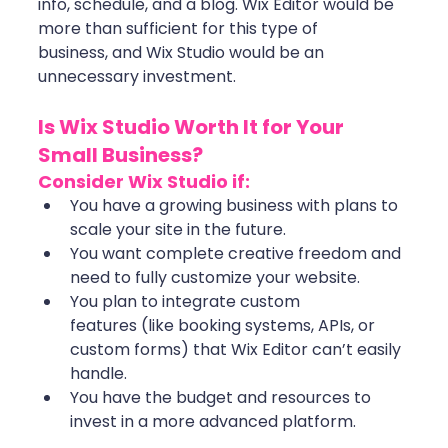
info, schedule, and a blog. Wix Editor would be 
more than sufficient for this type of 
business, and Wix Studio would be an 
unnecessary investment.
Is Wix Studio Worth It for Your 
Small Business?
Consider Wix Studio if:
You have a growing business with plans to 
scale your site in the future.
You want complete creative freedom and 
need to fully customize your website.
You plan to integrate custom 
features (like booking systems, APIs, or 
custom forms) that Wix Editor can’t easily 
handle.
You have the budget and resources to 
invest in a more advanced platform.