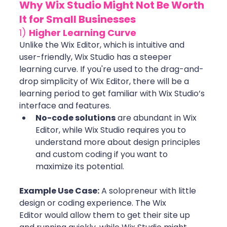
Why Wix Studio Might Not Be Worth 
It for Small Businesses
1) 
Higher Learning Curve
Unlike the Wix Editor, which is intuitive and 
user-friendly, Wix Studio has a steeper 
learning curve. If you're used to the drag-and-
drop simplicity of Wix Editor, there will be a 
learning period to get familiar with Wix Studio’s 
interface and features.
No-code solutions
 are abundant in Wix 
Editor, while Wix Studio requires you to 
understand more about design principles 
and custom coding if you want to 
maximize its potential. 
Example Use Case:
 A solopreneur with little 
design or coding experience. The Wix 
Editor would allow them to get their site up 