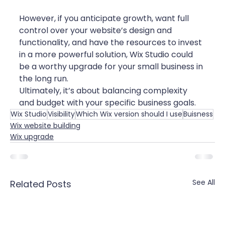
However, if you anticipate growth, want full 
control over your website’s design and 
functionality, and have the resources to invest 
in a more powerful solution, Wix Studio could 
be a worthy upgrade for your small business in 
the long run.
Ultimately, it’s about balancing complexity 
and budget with your specific business goals.
Wix Studio
Visibility
Which Wix version should I use
Buisness
Wix website building
Wix upgrade
See All
Related Posts