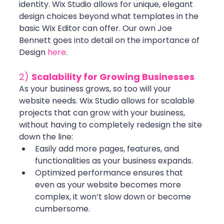
identity. Wix Studio allows for unique, elegant 
design choices beyond what templates in the 
basic Wix Editor can offer. Our own Joe 
Bennett goes into detail on the importance of 
Design 
here
.
2) 
Scalability for Growing Businesses
As your business grows, so too will your 
website needs. Wix Studio allows for scalable 
projects that can grow with your business, 
without having to completely redesign the site 
down the line:
Easily add more pages, features, and 
functionalities as your business expands.
Optimized performance ensures that 
even as your website becomes more 
complex, it won’t slow down or become 
cumbersome.