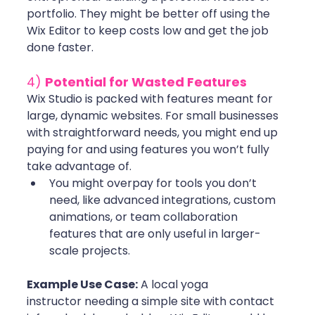
portfolio. They might be better off using the 
Wix Editor to keep costs low and get the job 
done faster.
4) 
Potential for Wasted Features
Wix Studio is packed with features meant for 
large, dynamic websites. For small businesses 
with straightforward needs, you might end up 
paying for and using features you won’t fully 
take advantage of.
You might overpay for tools you don’t 
need, like advanced integrations, custom 
animations, or team collaboration 
features that are only useful in larger-
scale projects. 
Example Use Case:
 A local yoga 
instructor needing a simple site with contact 