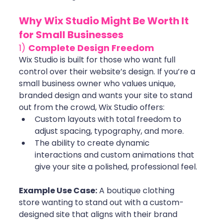
Why Wix Studio Might Be Worth It 
for Small Businesses
1) 
Complete Design Freedom
Wix Studio is built for those who want full 
control over their website’s design. If you’re a 
small business owner who values unique, 
branded design and wants your site to stand 
out from the crowd, Wix Studio offers:
Custom layouts with total freedom to 
adjust spacing, typography, and more.
The ability to create dynamic 
interactions and custom animations that 
give your site a polished, professional feel. 
Example Use Case:
 A boutique clothing 
store wanting to stand out with a custom-
designed site that aligns with their brand 