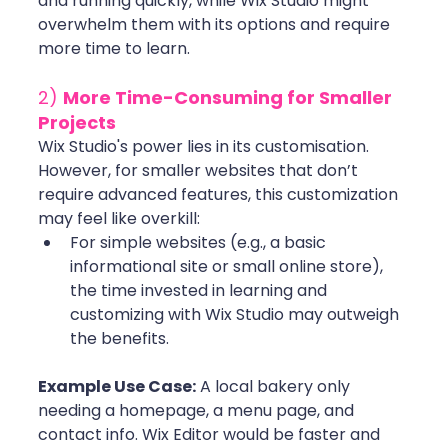
and running quickly, while Wix Studio might 
overwhelm them with its options and require 
more time to learn.
2) 
More Time-Consuming for Smaller 
Projects
Wix Studio's power lies in its customisation. 
However, for smaller websites that don’t 
require advanced features, this customization 
may feel like overkill:
For simple websites (e.g., a basic 
informational site or small online store), 
the time invested in learning and 
customizing with Wix Studio may outweigh 
the benefits. 
Example Use Case:
 A local bakery only 
needing a homepage, a menu page, and 
contact info. Wix Editor would be faster and 