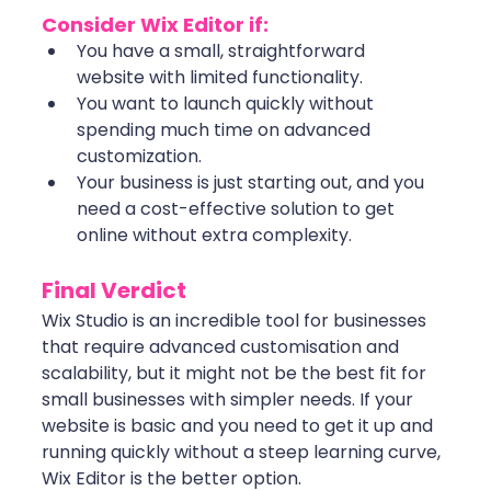
Consider Wix Editor if:
You have a small, straightforward 
website with limited functionality.
You want to launch quickly without 
spending much time on advanced 
customization.
Your business is just starting out, and you 
need a cost-effective solution to get 
online without extra complexity.
Final Verdict
Wix Studio is an incredible tool for businesses 
that require advanced customisation and 
scalability, but it might not be the best fit for 
small businesses with simpler needs. If your 
website is basic and you need to get it up and 
running quickly without a steep learning curve, 
Wix Editor is the better option.