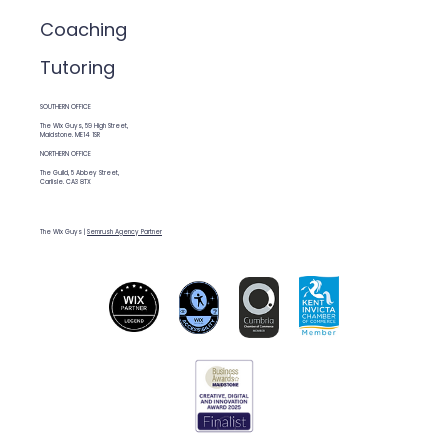
Coaching
Tutoring
SOUTHERN OFFICE
The Wix Guys, 59 High Street,
Maidstone. ME14 1SR
NORTHERN OFFICE
The Guild, 5 Abbey Street,
Carlisle. CA3 8TX
The Wix Guys |
Semrush Agency Partner