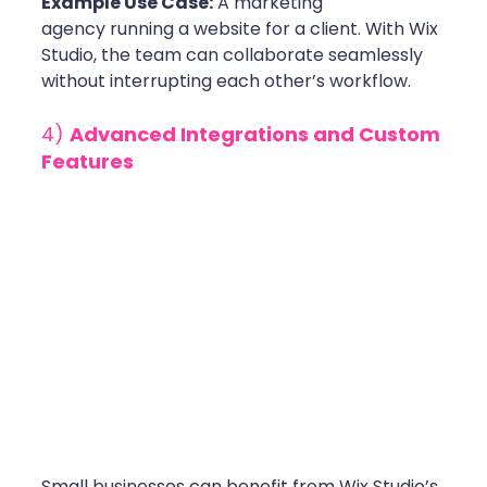
Example Use Case:
 A marketing 
agency running a website for a client. With Wix 
Studio, the team can collaborate seamlessly 
without interrupting each other’s workflow.
4) 
Advanced Integrations and Custom 
Features
Small businesses can benefit from Wix Studio’s 