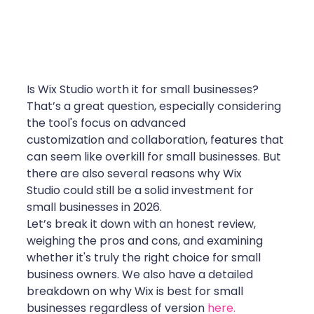
Is Wix Studio worth it for small businesses? 
That’s a great question, especially considering 
the tool's focus on advanced 
customization and collaboration, features that 
can seem like overkill for small businesses. But 
there are also several reasons why Wix 
Studio could still be a solid investment for 
small businesses in 2026.
Let’s break it down with an honest review, 
weighing the pros and cons, and examining 
whether it's truly the right choice for small 
business owners. We also have a detailed 
breakdown on why Wix is best for small 
businesses regardless of version 
here.