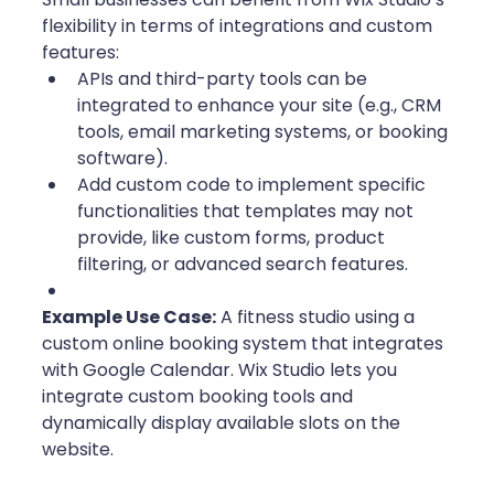
flexibility in terms of integrations and custom 
features:
APIs and third-party tools can be 
integrated to enhance your site (e.g., CRM 
tools, email marketing systems, or booking 
software).
Add custom code to implement specific 
functionalities that templates may not 
provide, like custom forms, product 
filtering, or advanced search features. 
Example Use Case:
 A fitness studio using a 
custom online booking system that integrates 
with Google Calendar. Wix Studio lets you 
integrate custom booking tools and 
dynamically display available slots on the 
website.