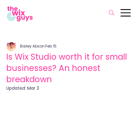
Bailey Abson
Feb 15
Is Wix Studio worth it for small
businesses? An honest
breakdown
Updated:
Mar 3