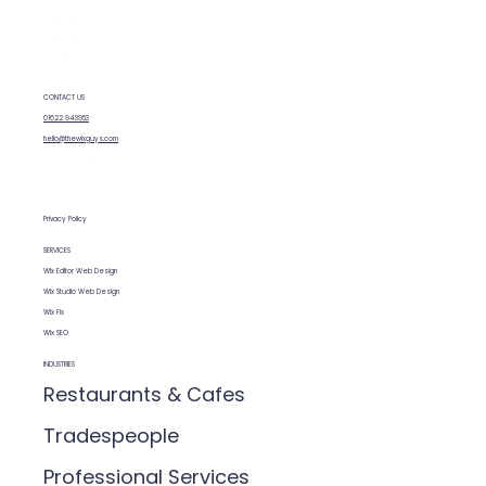
CONTACT US
Why Wix Works for UK Small
01622 943953
Businesses (And When It Doesn’t)
hello@thewixguys.com
Privacy Policy
SERVICES
Wix Editor Web Design
Wix Studio Web Design
Wix Fix
Wix SEO
INDUSTRIES
Restaurants & Cafes
Tradespeople
Professional Services