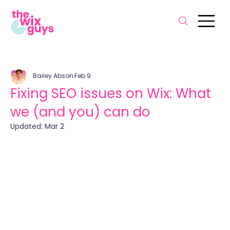
Bailey Abson
Feb 9
Fixing SEO issues on Wix: What
we (and you) can do
Updated:
Mar 2