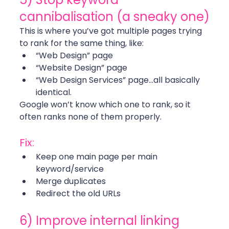
cannibalisation (a sneaky one)
This is where you’ve got multiple pages trying 
to rank for the same thing, like:
“Web Design” page
“Website Design” page
“Web Design Services” page…all basically 
identical.
Google won’t know which one to rank, so it 
often ranks none of them properly.
Fix:
Keep one main page per main 
keyword/service
Merge duplicates
Redirect the old URLs 
6) Improve internal linking 