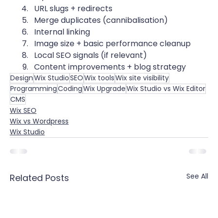
URL slugs + redirects
Merge duplicates (cannibalisation)
Internal linking
Image size + basic performance cleanup
Local SEO signals (if relevant)
Content improvements + blog strategy
Design
Wix Studio
SEO
Wix tools
Wix site visibility
Programming
Coding
Wix Upgrade
Wix Studio vs Wix Editor
CMS
Wix SEO
Wix vs Wordpress
Wix Studio
See All
Related Posts