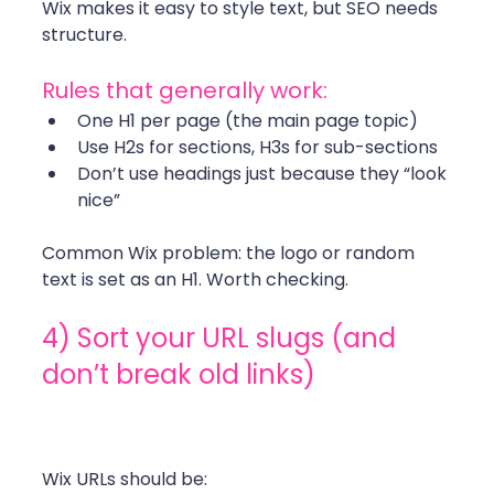
Wix makes it easy to style text, but SEO needs 
structure. 
Rules that generally work:
One H1 per page (the main page topic)
Use H2s for sections, H3s for sub-sections
Don’t use headings just because they “look 
nice”
Common Wix problem: the logo or random 
text is set as an H1. Worth checking. 
4) Sort your URL slugs (and 
don’t break old links)
Wix URLs should be: