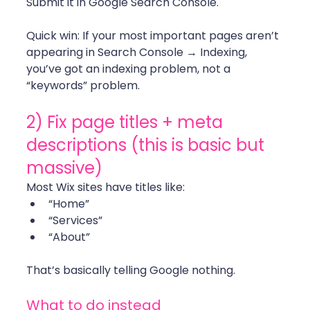
Submit it in Google Search Console.
Quick win: If your most important pages aren’t 
appearing in Search Console → Indexing, 
you’ve got an indexing problem, not a 
“keywords” problem. 
2) Fix page titles + meta 
descriptions (this is basic but 
massive)
Most Wix sites have titles like:
“Home”
“Services”
“About”
That’s basically telling Google nothing. 
What to do instead