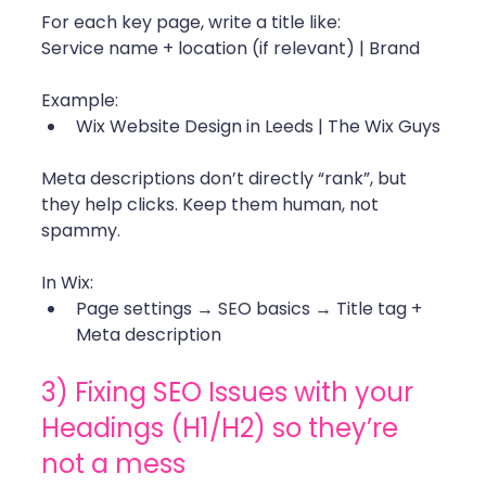
For each key page, write a title like:
Service name + location (if relevant) | Brand
Example:
Wix Website Design in Leeds | The Wix Guys
Meta descriptions don’t directly “rank”, but 
they help clicks. Keep them human, not 
spammy.
In Wix:
Page settings → SEO basics → Title tag + 
Meta description
3) Fixing SEO Issues with your 
Headings (H1/H2) so they’re 
not a mess