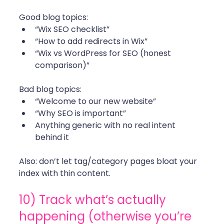
Good blog topics:
“Wix SEO checklist”
“How to add redirects in Wix”
“Wix vs WordPress for SEO (honest 
comparison)”
Bad blog topics:
“Welcome to our new website”
“Why SEO is important”
Anything generic with no real intent 
behind it
Also: don’t let tag/category pages bloat your 
index with thin content. 
10) Track what’s actually 
happening (otherwise you’re 