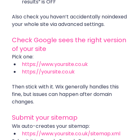
results” is OFF
Also check you haven’t accidentally noindexed 
your whole site via advanced settings. 
Check Google sees the right version 
of your site
Pick one:
https://www.yoursite.co.uk
https://yoursite.co.uk
Then stick with it. Wix generally handles this 
fine, but issues can happen after domain 
changes. 
Submit your sitemap
Wix auto-creates your sitemap:
https://www.yoursite.co.uk/sitemap.xml