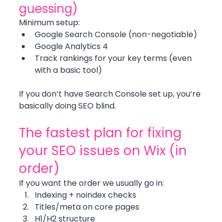
guessing)
Minimum setup:
Google Search Console (non-negotiable)
Google Analytics 4
Track rankings for your key terms (even 
with a basic tool)
If you don’t have Search Console set up, you’re 
basically doing SEO blind. 
The fastest plan for fixing 
your SEO issues on Wix (in 
order)
If you want the order we usually go in: 
Indexing + noindex checks
Titles/meta on core pages
H1/H2 structure