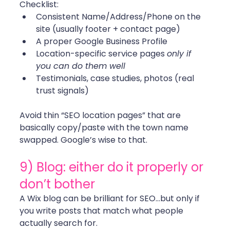
Checklist:
Consistent Name/Address/Phone on the 
site (usually footer + contact page)
A proper Google Business Profile
Location-specific service pages 
only if 
you can do them well
Testimonials, case studies, photos (real 
trust signals)
Avoid thin “SEO location pages” that are 
basically copy/paste with the town name 
swapped. Google’s wise to that. 
9) Blog: either do it properly or 
don’t bother
A Wix blog can be brilliant for SEO...but only if 
you write posts that match what people 
actually search for.