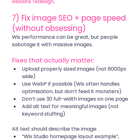
website redesign
. 
7) Fix image SEO + page speed 
(without obsessing)
Wix performance can be great, but people 
sabotage it with massive images.
Fixes that actually matter:
Upload properly sized images (not 6000px 
wide)
Use WebP if possible (Wix often handles 
optimisation, but don’t feed it monsters)
Don’t use 30 full-width images on one page
Add alt text for meaningful images (not 
keyword stuffing)
Alt text should describe the image:
“Wix Studio homepage layout example”, 