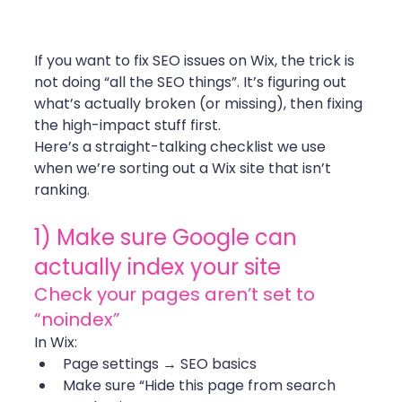
If you want to fix SEO issues on Wix, the trick is 
not doing “all the SEO things”. It’s figuring out 
what’s actually broken (or missing), then fixing 
the high-impact stuff first.
Here’s a straight-talking checklist we use 
when we’re sorting out a Wix site that isn’t 
ranking.
1) Make sure Google can 
actually index your site
Check your pages aren’t set to 
“noindex”
In Wix:
Page settings → SEO basics
Make sure “Hide this page from search 