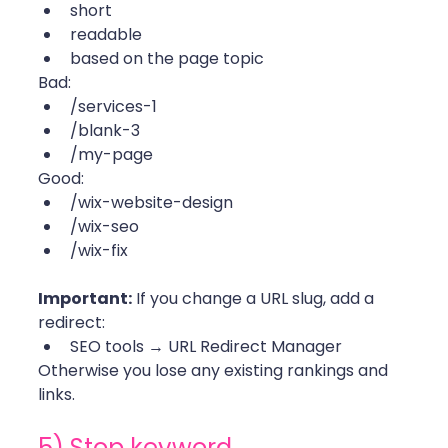
short
readable
based on the page topic
Bad:
/services-1
/blank-3
/my-page
Good:
/wix-website-design
/wix-seo
/wix-fix 
Important:
 If you change a URL slug, add a 
redirect:
SEO tools → URL Redirect Manager
Otherwise you lose any existing rankings and 
links. 
5) Stop keyword 