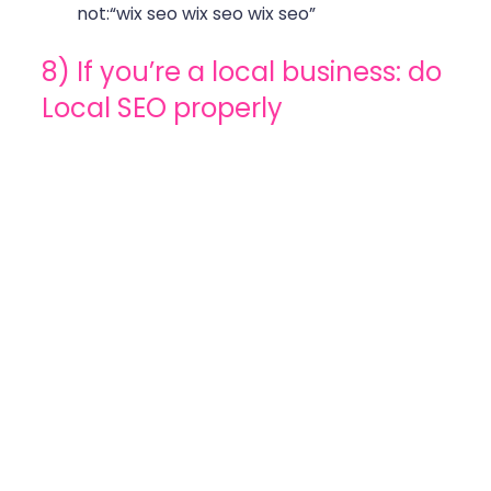
not:“wix seo wix seo wix seo” 
8) If you’re a local business: do 
Local SEO properly