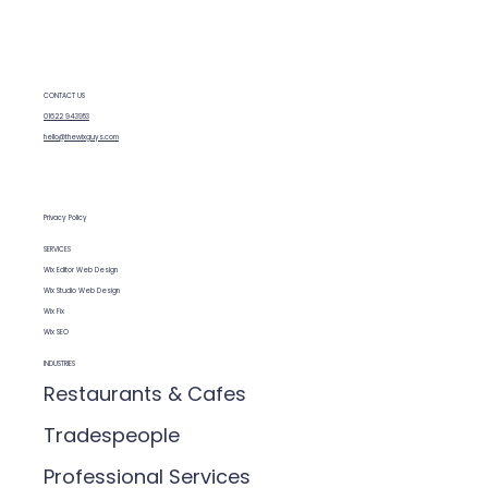
How SEO features are built into Wix
CONTACT US
01622 943953
hello@thewixguys.com
Privacy Policy
SERVICES
Wix Editor Web Design
Wix Studio Web Design
Wix Fix
Wix SEO
INDUSTRIES
Restaurants & Cafes
Tradespeople
Professional Services