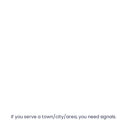
If you serve a town/city/area, you need signals.