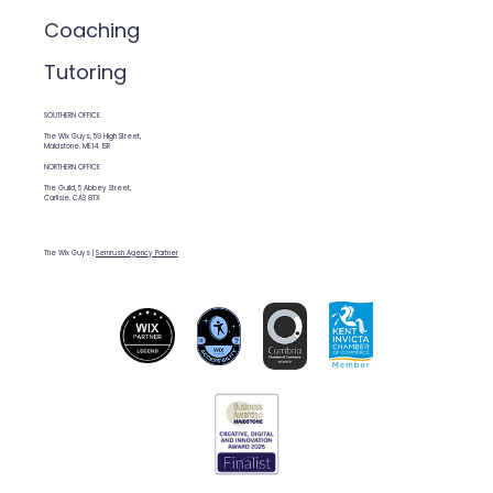
Coaching
Tutoring
SOUTHERN OFFICE
The Wix Guys, 59 High Street,
Maidstone. ME14 1SR
NORTHERN OFFICE
The Guild, 5 Abbey Street,
Carlisle. CA3 8TX
The Wix Guys |
Semrush Agency Partner