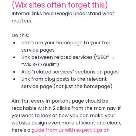
(Wix sites often forget this)
Internal links help Google understand what 
matters.
Do this:
Link from your homepage to your top 
service pages
Link between related services (“SEO” → 
“Wix SEO audit”)
Add “related services” sections on pages
Link from blog posts to the relevant 
service page (not just the homepage)
Aim for: every important page should be 
reachable within 2 clicks from the main nav. If 
you want to look at how you can make your 
website design even more efficient and clean, 
here's a 
guide from us with expert tips on 