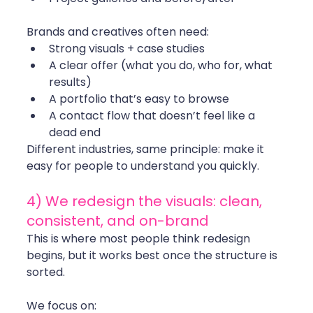
Brands and creatives often need:
Strong visuals + case studies
A clear offer (what you do, who for, what 
results)
A portfolio that’s easy to browse
A contact flow that doesn’t feel like a 
dead end
Different industries, same principle: make it 
easy for people to understand you quickly.
4) We redesign the visuals: clean, 
consistent, and on-brand
This is where most people think redesign 
begins, but it works best once the structure is 
sorted.
We focus on: