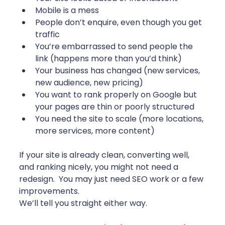
Mobile is a mess
People don’t enquire, even though you get 
traffic
You’re embarrassed to send people the 
link (happens more than you’d think)
Your business has changed (new services, 
new audience, new pricing)
You want to rank properly on Google but 
your pages are thin or poorly structured
You need the site to scale (more locations, 
more services, more content)
If your site is already clean, converting well, 
and ranking nicely, you might not need a 
redesign.  You may just need SEO work or a few 
improvements.
We’ll tell you straight either way.