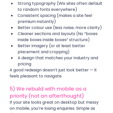
Strong typography (Wix sites often default 
to random fonts everywhere)
Consistent spacing (makes a site feel 
premium instantly)
Better colour use (less noise, more clarity)
Cleaner sections and layouts (No “boxes 
inside boxes inside boxes” structure)
Better imagery (or at least better 
placement and cropping)
A design that matches your industry and 
pricing
A good redesign doesn’t just look better — it 
feels pleasant to navigate.
5) We rebuild with mobile as a 
priority (not an afterthought)
If your site looks great on desktop but messy 
on mobile, you’re losing enquiries. Simple as 