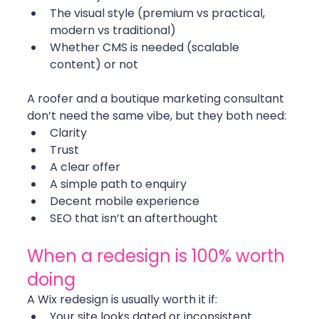
The visual style (premium vs practical, 
modern vs traditional)
Whether CMS is needed (scalable 
content) or not
A roofer and a boutique marketing consultant 
don’t need the same vibe, but they both need:
Clarity
Trust
A clear offer
A simple path to enquiry
Decent mobile experience
SEO that isn’t an afterthought
When a redesign is 100% worth 
doing
A Wix redesign is usually worth it if:
Your site looks dated or inconsistent