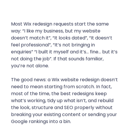
Most Wix redesign requests start the same 
way: “I like my business, but my website 
doesn’t match it”, “It looks dated”, “It doesn’t 
feel professional”, “It’s not bringing in 
enquiries” “I built it myself and it’s… fine… but it’s 
not doing the job”. If that sounds familiar, 
you’re not alone.
The good news: a Wix website redesign doesn’t 
need to mean starting from scratch. In fact, 
most of the time, the best redesigns keep 
what’s working, tidy up what isn’t, and rebuild 
the look, structure and SEO properly without 
breaking your existing content or sending your 
Google rankings into a bin.