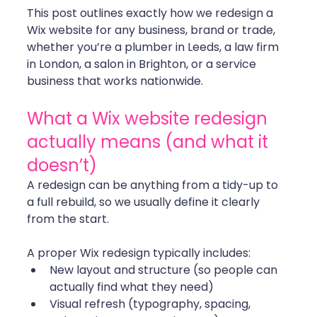
This post outlines exactly how we redesign a 
Wix website for any business, brand or trade, 
whether you’re a plumber in Leeds, a law firm 
in London, a salon in Brighton, or a service 
business that works nationwide.
What a Wix website redesign 
actually means (and what it 
doesn’t)
A redesign can be anything from a tidy-up to 
a full rebuild, so we usually define it clearly 
from the start. 
A proper Wix redesign typically includes:
New layout and structure (so people can 
actually find what they need)
Visual refresh (typography, spacing, 