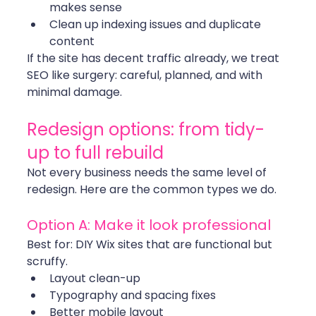
makes sense
Clean up indexing issues and duplicate 
content
If the site has decent traffic already, we treat 
SEO like surgery: careful, planned, and with 
minimal damage.
Redesign options: from tidy-
up to full rebuild
Not every business needs the same level of 
redesign. Here are the common types we do.
Option A: Make it look professional
Best for: DIY Wix sites that are functional but 
scruffy.
Layout clean-up
Typography and spacing fixes
Better mobile layout