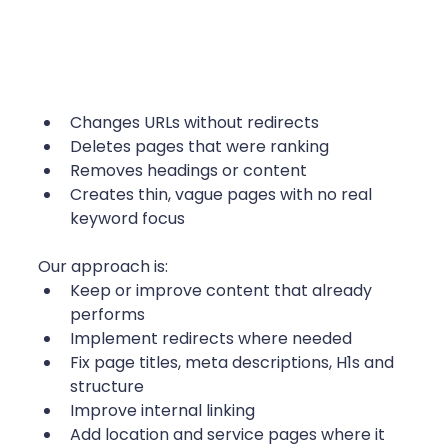
Changes URLs without redirects
Deletes pages that were ranking
Removes headings or content
Creates thin, vague pages with no real 
keyword focus
Our approach is:
Keep or improve content that already 
performs
Implement redirects where needed
Fix page titles, meta descriptions, H1s and 
structure
Improve internal linking
Add location and service pages where it 