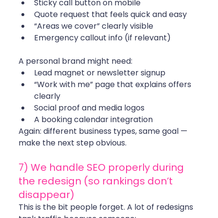
Sticky call button on mobile
Quote request that feels quick and easy
“Areas we cover” clearly visible
Emergency callout info (if relevant)
A personal brand might need:
Lead magnet or newsletter signup
“Work with me” page that explains offers 
clearly
Social proof and media logos
A booking calendar integration
Again: different business types, same goal — 
make the next step obvious.
7) We handle SEO properly during 
the redesign (so rankings don’t 
disappear)
This is the bit people forget. A lot of redesigns 