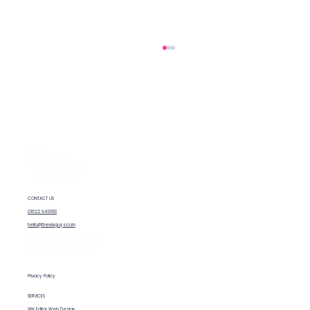
How to rank your Wix website
CONTACT US
01622 943953
hello@thewixguys.com
Privacy Policy
SERVICES
Wix Editor Web Design