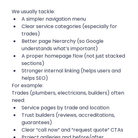
We usually tackle:
A simpler navigation menu
Clear service categories (especially for 
trades)
Better page hierarchy (so Google 
understands what’s important)
A proper homepage flow (not just stacked 
sections)
Stronger internal linking (helps users and 
helps SEO)
For example:
Trades (plumbers, electricians, builders) often 
need:
Service pages by trade and location
Trust builders (reviews, accreditations, 
guarantees)
Clear “call now” and “request quote” CTAs
Project galleries and before/after