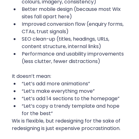
colours, imagery, consistency)
Better mobile design (because most Wix 
sites fall apart here)
Improved conversion flow (enquiry forms, 
CTAs, trust signals)
SEO clean-up (titles, headings, URLs, 
content structure, internal links)
Performance and usability improvements 
(less clutter, fewer distractions)
It doesn’t mean:
“Let’s add more animations”
“Let’s make everything move”
“Let’s add 14 sections to the homepage”
“Let’s copy a trendy template and hope 
for the best”
Wix is flexible, but redesigning for the sake of 
redesigning is just expensive procrastination.