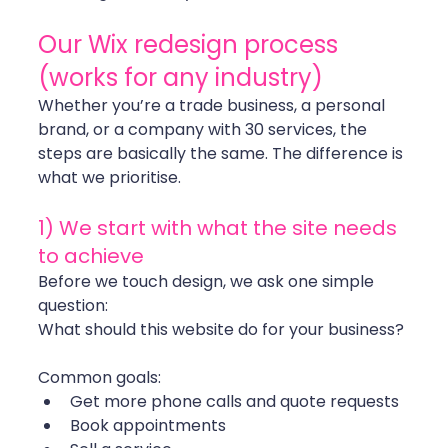
Our Wix redesign process 
(works for any industry)
Whether you’re a trade business, a personal 
brand, or a company with 30 services, the 
steps are basically the same. The difference is 
what we prioritise.
1) We start with what the site needs 
to achieve
Before we touch design, we ask one simple 
question:
What should this website do for your business?
Common goals:
Get more phone calls and quote requests
Book appointments