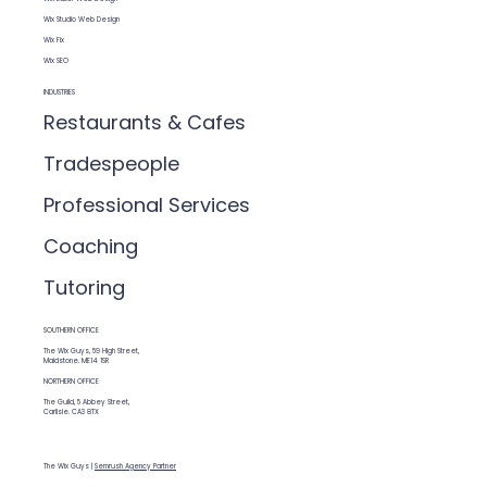
Wix Studio Web Design
Wix Fix
Wix SEO
INDUSTRIES
Restaurants & Cafes
Tradespeople
Professional Services
Coaching
Tutoring
SOUTHERN OFFICE
The Wix Guys, 59 High Street,
Maidstone. ME14 1SR
NORTHERN OFFICE
The Guild, 5 Abbey Street,
Carlisle. CA3 8TX
The Wix Guys |
Semrush Agency Partner