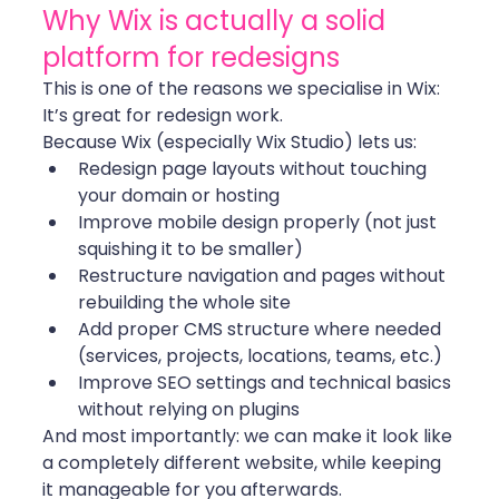
Why Wix is actually a solid 
platform for redesigns
This is one of the reasons we specialise in Wix: 
It’s great for redesign work.
Because Wix (especially Wix Studio) lets us:
Redesign page layouts without touching 
your domain or hosting
Improve mobile design properly (not just 
squishing it to be smaller)
Restructure navigation and pages without 
rebuilding the whole site
Add proper CMS structure where needed 
(services, projects, locations, teams, etc.)
Improve SEO settings and technical basics 
without relying on plugins
And most importantly: we can make it look like 
a completely different website, while keeping 
it manageable for you afterwards.