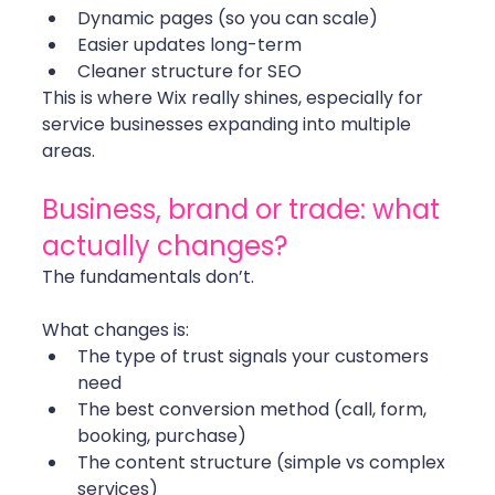
Dynamic pages (so you can scale)
Easier updates long-term
Cleaner structure for SEO
This is where Wix really shines, especially for 
service businesses expanding into multiple 
areas.
Business, brand or trade: what 
actually changes?
The fundamentals don’t.
What changes is:
The type of trust signals your customers 
need
The best conversion method (call, form, 
booking, purchase)
The content structure (simple vs complex 
services)