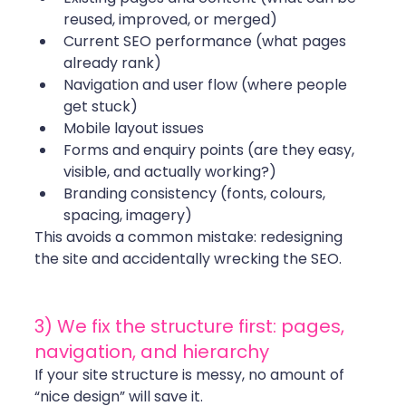
reused, improved, or merged)
Current SEO performance (what pages 
already rank)
Navigation and user flow (where people 
get stuck)
Mobile layout issues
Forms and enquiry points (are they easy, 
visible, and actually working?)
Branding consistency (fonts, colours, 
spacing, imagery)
This avoids a common mistake: redesigning 
the site and accidentally wrecking the SEO.
3) We fix the structure first: pages, 
navigation, and hierarchy
If your site structure is messy, no amount of 
“nice design” will save it.