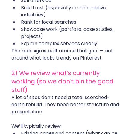
Sell a service 
Build trust (especially in competitive 
industries)
Rank for local searches
Showcase work (portfolio, case studies, 
projects)
Explain complex services clearly
The redesign is built around that goal — not 
around what looks trendy on Pinterest.
2) We review what’s currently 
working (so we don’t bin the good 
stuff)
A lot of sites don’t need a total scorched-
earth rebuild. They need better structure and 
presentation.
We’ll typically review:
Existing pages and content (what can be 