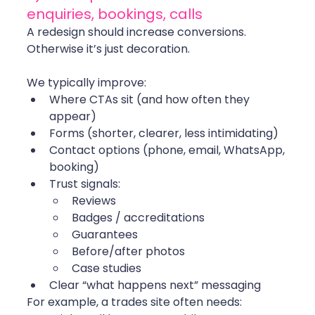
enquiries, bookings, calls
A redesign should increase conversions. 
Otherwise it’s just decoration.
We typically improve:
Where CTAs sit (and how often they 
appear)
Forms (shorter, clearer, less intimidating)
Contact options (phone, email, WhatsApp, 
booking)
Trust signals:
Reviews
Badges / accreditations
Guarantees
Before/after photos
Case studies
Clear “what happens next” messaging
For example, a trades site often needs: