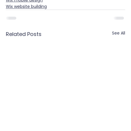
Wix mobile design
Wix website building
See All
Related Posts