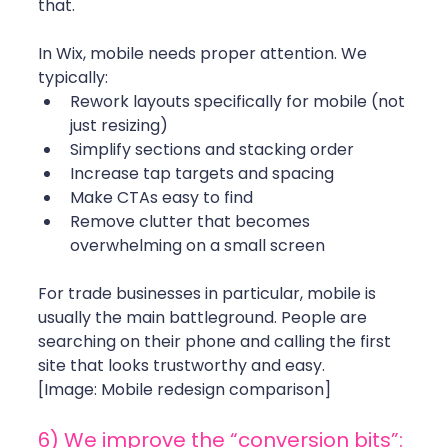
that.
In Wix, mobile needs proper attention. We 
typically:
Rework layouts specifically for mobile (not 
just resizing)
Simplify sections and stacking order
Increase tap targets and spacing
Make CTAs easy to find
Remove clutter that becomes 
overwhelming on a small screen
For trade businesses in particular, mobile is 
usually the main battleground. People are 
searching on their phone and calling the first 
site that looks trustworthy and easy.
[Image: Mobile redesign comparison]
6) We improve the “conversion bits”: 