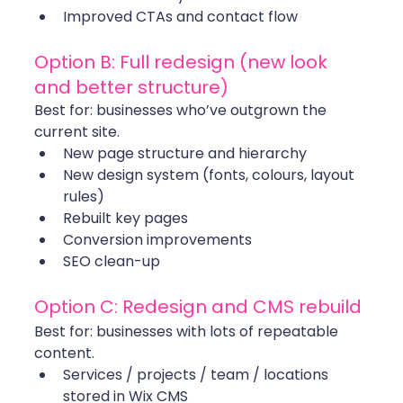
Improved CTAs and contact flow
Option B: Full redesign (new look 
and better structure)
Best for: businesses who’ve outgrown the 
current site.
New page structure and hierarchy
New design system (fonts, colours, layout 
rules)
Rebuilt key pages
Conversion improvements
SEO clean-up
Option C: Redesign and CMS rebuild
Best for: businesses with lots of repeatable 
content.
Services / projects / team / locations 
stored in Wix CMS