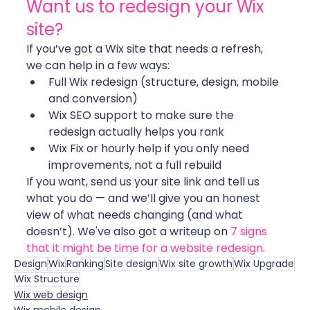
Want us to redesign your Wix 
site?
If you’ve got a Wix site that needs a refresh, 
we can help in a few ways:
Full Wix redesign (structure, design, mobile 
and conversion)
Wix SEO support to make sure the 
redesign actually helps you rank
Wix Fix or hourly help if you only need 
improvements, not a full rebuild
If you want, send us your site link and tell us 
what you do — and we’ll give you an honest 
view of what needs changing (and what 
doesn’t). We've also got a writeup on 
7 signs 
that it might be time for a website redesign
.
Design
Wix
Ranking
Site design
Wix site growth
Wix Upgrade
Wix Structure
Wix web design