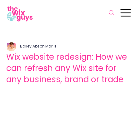
Bailey Abson
Mar 11
Wix website redesign: How we
can refresh any Wix site for
any business, brand or trade