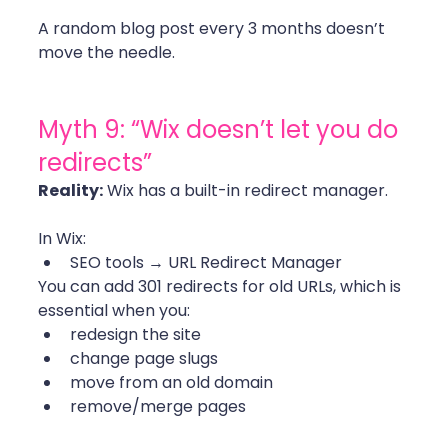
A random blog post every 3 months doesn’t 
move the needle.
Myth 9: “Wix doesn’t let you do 
redirects”
Reality:
 Wix has a built-in redirect manager.
In Wix:
SEO tools → URL Redirect Manager
You can add 301 redirects for old URLs, which is 
essential when you:
redesign the site
change page slugs
move from an old domain
remove/merge pages