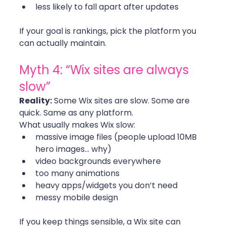
less likely to fall apart after updates
If your goal is rankings, pick the platform you 
can actually maintain. 
Myth 4: “Wix sites are always 
slow”
Reality:
 Some Wix sites are slow. Some are 
quick. Same as any platform.
What usually makes Wix slow:
massive image files (people upload 10MB 
hero images… why)
video backgrounds everywhere
too many animations
heavy apps/widgets you don’t need
messy mobile design
If you keep things sensible, a Wix site can 