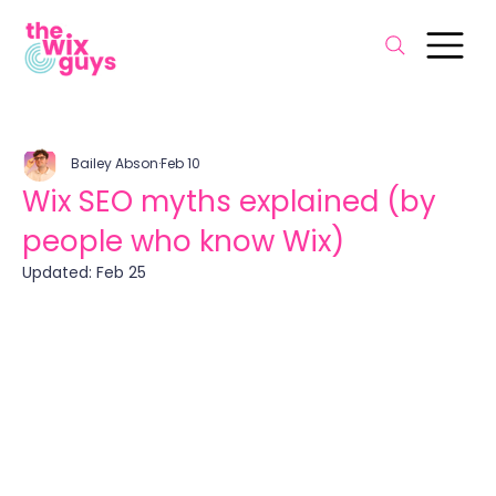
Bailey Abson
Feb 10
Wix SEO myths explained (by
people who know Wix)
Updated:
Feb 25