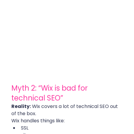
Myth 2: “Wix is bad for 
technical SEO”
Reality:
 Wix covers a lot of technical SEO out 
of the box.
Wix handles things like:
SSL