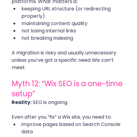
platforms. What matters is:
keeping URL structure (or redirecting 
properly)
maintaining content quality
not losing internal links
not breaking indexing
A migration is risky and usually unnecessary 
unless you’ve got a specific need Wix can’t 
meet. 
Myth 12: “Wix SEO is a one-time 
setup”
Reality:
 SEO is ongoing.
Even after you “fix” a Wix site, you need to:
improve pages based on Search Console 
data