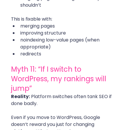
shouldn’t
This is fixable with:
merging pages
improving structure
noindexing low-value pages (when 
appropriate)
redirects 
Myth 11: “If I switch to 
WordPress, my rankings will 
jump”
Reality:
 Platform switches often tank SEO if 
done badly.
Even if you move to WordPress, Google 
doesn’t reward you just for changing 