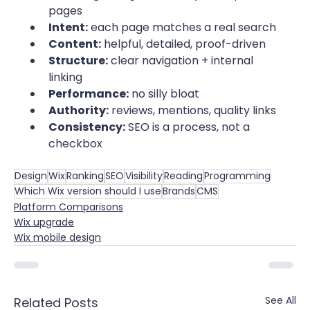
pages
Intent:
 each page matches a real search
Content:
 helpful, detailed, proof-driven
Structure:
 clear navigation + internal 
linking
Performance:
 no silly bloat
Authority:
 reviews, mentions, quality links
Consistency:
 SEO is a process, not a 
checkbox
Design
Wix
Ranking
SEO
Visibility
Reading
Programming
Which Wix version should I use
Brands
CMS
Platform Comparisons
Wix upgrade
Wix mobile design
See All
Related Posts