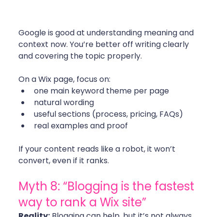
Google is good at understanding meaning and 
context now. You’re better off writing clearly 
and covering the topic properly.
On a Wix page, focus on:
one main keyword theme per page
natural wording
useful sections (process, pricing, FAQs)
real examples and proof
If your content reads like a robot, it won’t 
convert, even if it ranks. 
Myth 8: “Blogging is the fastest 
way to rank a Wix site”
Reality:
 Blogging can help, but it’s not always 