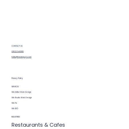
How SEO features are built into Wix
CONTACT US
01622 943953
hello@thewixguys.com
Privacy Policy
SERVICES
Wix Editor Web Design
Wix Studio Web Design
Wix Fix
Wix SEO
INDUSTRIES
Restaurants & Cafes