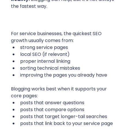
the fastest way.
For service businesses, the quickest SEO 
growth usually comes from:
strong service pages
local SEO (if relevant)
proper internal linking
sorting technical mistakes
improving the pages you already have
Blogging works best when it supports your 
core pages:
posts that answer questions
posts that compare options
posts that target longer-tail searches
posts that link back to your service page