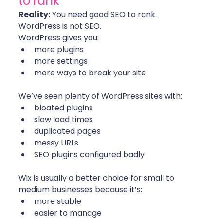
to rank”
Reality:
 You need good SEO to rank. 
WordPress is not SEO.
WordPress gives you:
more plugins
more settings
more ways to break your site
We’ve seen plenty of WordPress sites with:
bloated plugins
slow load times
duplicated pages
messy URLs
SEO plugins configured badly
Wix is usually a better choice for small to 
medium businesses because it’s:
more stable
easier to manage