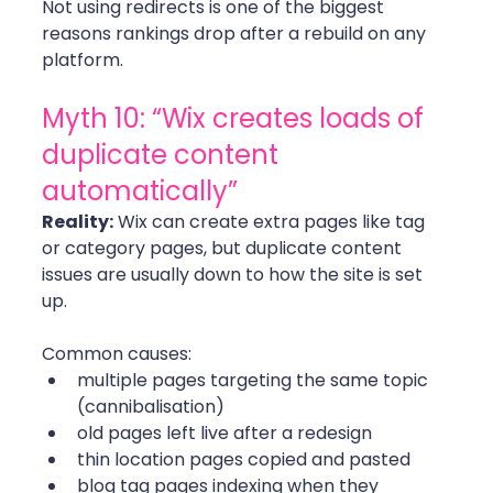
Not using redirects is one of the biggest 
reasons rankings drop after a rebuild on any 
platform. 
Myth 10: “Wix creates loads of 
duplicate content 
automatically”
Reality:
 Wix can create extra pages like tag 
or category pages, but duplicate content 
issues are usually down to how the site is set 
up.
Common causes:
multiple pages targeting the same topic 
(cannibalisation)
old pages left live after a redesign
thin location pages copied and pasted
blog tag pages indexing when they 