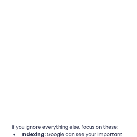
If you ignore everything else, focus on these:
Indexing:
 Google can see your important 