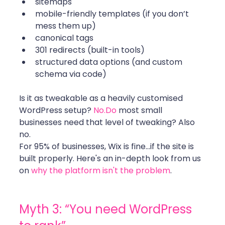
sitemaps
mobile-friendly templates (if you don’t 
mess them up)
canonical tags 
301 redirects (built-in tools)
structured data options (and custom 
schema via code)
Is it as tweakable as a heavily customised 
WordPress setup? 
No.Do
 most small 
businesses need that level of tweaking? Also 
no.
For 95% of businesses, Wix is fine...if the site is 
built properly. Here's an in-depth look from us 
on 
why the platform isn't the problem
.
Myth 3: “You need WordPress 