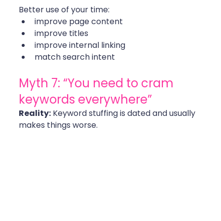
Better use of your time:
improve page content
improve titles
improve internal linking
match search intent 
Myth 7: “You need to cram 
keywords everywhere”
Reality:
 Keyword stuffing is dated and usually 
makes things worse.