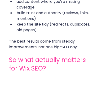
add content where you’re missing 
coverage
build trust and authority (reviews, links, 
mentions)
keep the site tidy (redirects, duplicates, 
old pages)
The best results come from steady 
improvements, not one big “SEO day”. 
So what actually matters 
for Wix SEO?