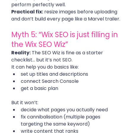
perform perfectly well.
Practical fix:
 resize images before uploading 
and don’t build every page like a Marvel trailer. 
Myth 5: “Wix SEO is just filling in 
the Wix SEO Wiz”
Reality:
 The SEO Wiz is fine as a starter 
checklist… but it’s not SEO.
It can help you do basics like:
set up titles and descriptions
connect Search Console
get a basic plan
But it won’t:
decide what pages you actually need
fix cannibalisation (multiple pages 
targeting the same keyword)
write content that ranks