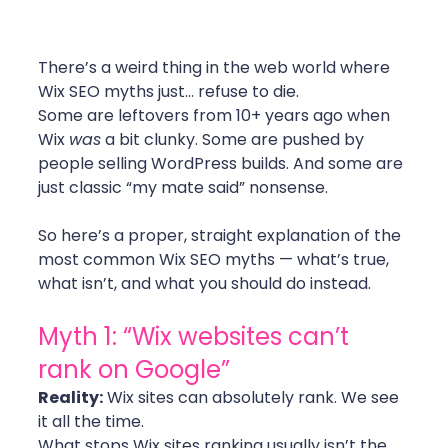
There’s a weird thing in the web world where 
Wix SEO myths just… refuse to die.
Some are leftovers from 10+ years ago when 
Wix 
was
 a bit clunky. Some are pushed by 
people selling WordPress builds. And some are 
just classic “my mate said” nonsense.
So here’s a proper, straight explanation of the 
most common Wix SEO myths — what’s true, 
what isn’t, and what you should do instead.
Myth 1: “Wix websites can’t 
rank on Google”
Reality:
 Wix sites can absolutely rank. We see 
it all the time.
What stops Wix sites ranking usually isn’t the 