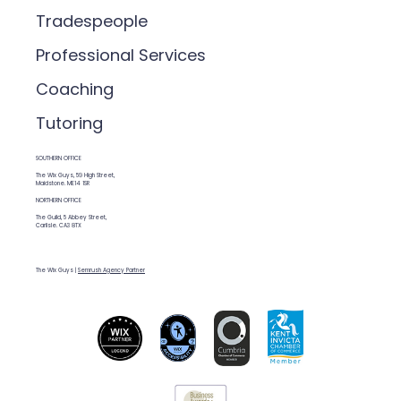
Tradespeople
Professional Services
Coaching
Tutoring
SOUTHERN OFFICE
The Wix Guys, 59 High Street,
Maidstone. ME14 1SR
NORTHERN OFFICE
The Guild, 5 Abbey Street,
Carlisle. CA3 8TX
The Wix Guys |
Semrush Agency Partner