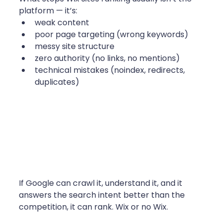
platform — it’s:
weak content
poor page targeting (wrong keywords)
messy site structure
zero authority (no links, no mentions)
technical mistakes (noindex, redirects, 
duplicates)
If Google can crawl it, understand it, and it 
answers the search intent better than the 
competition, it can rank. Wix or no Wix. 