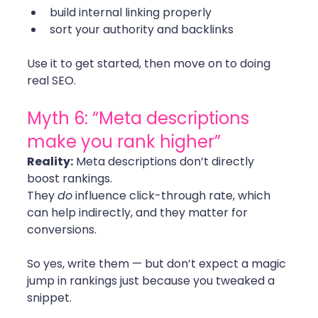
build internal linking properly
sort your authority and backlinks
Use it to get started, then move on to doing 
real SEO. 
Myth 6: “Meta descriptions 
make you rank higher”
Reality:
 Meta descriptions don’t directly 
boost rankings.
They 
do
 influence click-through rate, which 
can help indirectly, and they matter for 
conversions.
So yes, write them — but don’t expect a magic 
jump in rankings just because you tweaked a 
snippet.