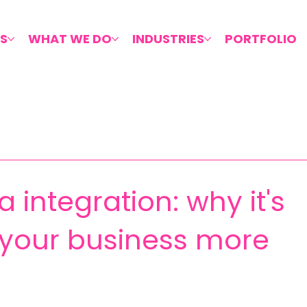
S
WHAT WE DO
INDUSTRIES
PORTFOLIO
 integration: why it's
g your business more