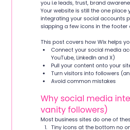
you i.e leads, trust, brand awarenes
Your website is still the one place y
integrating your social accounts pr
slapping a few icons in the footer a
This post covers how Wix helps yo
Connect your social media acc
YouTube, LinkedIn and X)
Pull your content onto your sit
Turn visitors into followers (
Avoid common mistakes
Why social media int
vanity followers)
Most business sites do one of thes
Tiny icons at the bottom no on