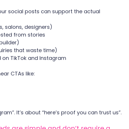
our social posts can support the actual 
s, salons, designers)
sted from stories
builder)
iries that waste time)
 on TikTok and Instagram
ear CTAs like:
gram”. It’s about “here’s proof you can trust us”.
s are simple and don’t require a 