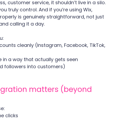
s, customer service, it shouldn’t live in a silo.
ou truly control. And if you’re using Wix, 
operly is genuinely straightforward, not just 
nd calling it a day.
u:
ounts cleanly (Instagram, Facebook, TikTok, 
e in a way that actually gets seen
and followers into customers)
egration matters (beyond 
e:
e clicks