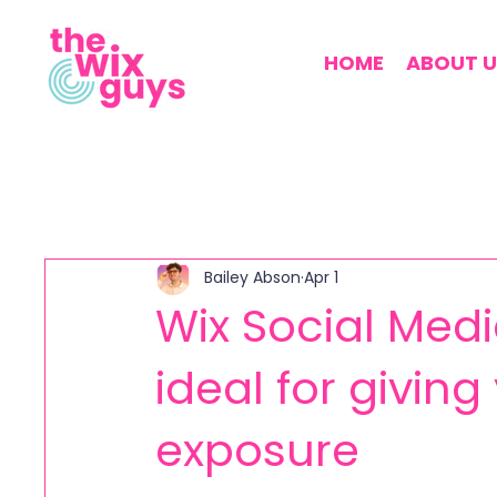
HOME
ABOUT U
Bailey Abson
Apr 1
Wix Social Media
ideal for givin
exposure