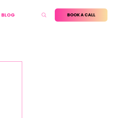
BLOG
BOOK A CALL