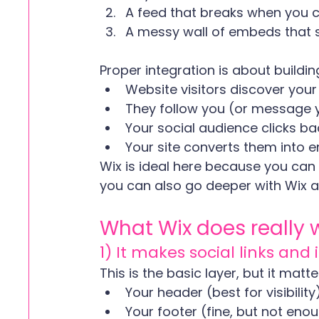
A feed that breaks when you
A messy wall of embeds that 
Proper integration is about buildin
Website visitors discover your
They follow you (or message 
Your social audience clicks ba
Your site converts them into e
Wix is ideal here because you can 
you can also go deeper with Wix 
What Wix does really 
1) It makes social links and
This is the basic layer, but it matt
Your header (best for visibility
Your footer (fine, but not eno