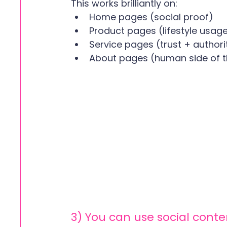
This works brilliantly on:
Home pages (social proof)
Product pages (lifestyle usag
Service pages (trust + authori
About pages (human side of t
3) You can use social conte