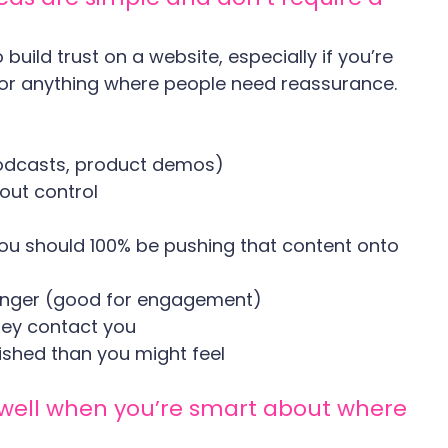
build trust on a website, especially if you’re 
s, or anything where people need reassurance.
, podcasts, product demos)
out control
you should 100% be pushing that content onto 
longer (good for engagement)
hey contact you
ished than you might feel
s well when you’re smart about where 