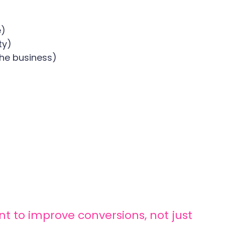
e)
ty)
he business)
nt to improve conversions, not just 