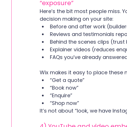
“exposure”
Here’s the bit most people miss. Y
decision making on your site:
Before and after work (builder
Reviews and testimonials repo
Behind the scenes clips (trust 
Explainer videos (reduces enqu
FAQs you’ve already answered
Wix makes it easy to place these n
“Get a quote”
“Book now”
“Enquire”
“Shop now”
It’s not about “look, we have Insta
4) YouTube and video embed