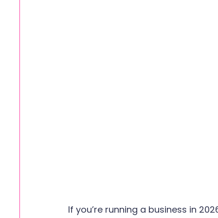
If you’re running a business in 202