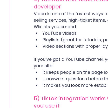
developer
Video is one of the fastest ways to 
selling services, high-ticket item
Wix lets you embed:
YouTube videos
Playlists (great for tutorials
Video sections with proper lay
If you’ve got a YouTube channel, 
your site:
It keeps people on the page 
It answers questions before t
It makes you look more establ
5) TikTok integration work
you use it