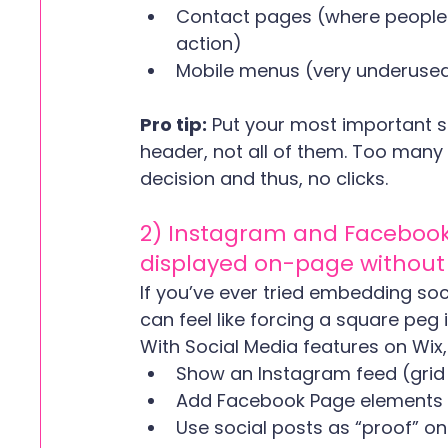
Contact pages (where people 
action)
Mobile menus (very underuse
Pro tip:
 Put your most important so
header, not all of them. Too many
decision and thus, no clicks.
2) Instagram and Facebook
displayed on-page without i
If you’ve ever tried embedding soci
can feel like forcing a square peg 
With Social Media features on Wix,
Show an Instagram feed (grid o
Add Facebook Page elements (li
Use social posts as “proof” o