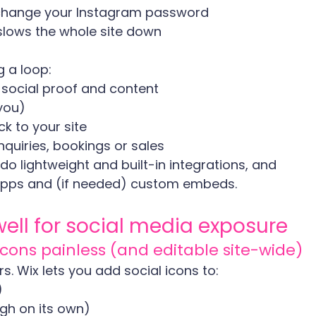
 change your Instagram password
slows the whole site down
g a loop:
 social proof and content
you)
ck to your site
nquiries, bookings or sales
do lightweight and built-in integrations, and 
apps and (if needed) custom embeds.
well for social media exposure
 icons painless (and editable site-wide)
ers. Wix lets you add social icons to:
)
ugh on its own)