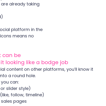
are already taking 
d)
cial platform in the 
 icons means no 
 can be 
t looking like a bodge job
al content on other platforms, you’ll know it 
into a round hole.
 you can:
r slider style)
ke, follow, timeline)
n sales pages