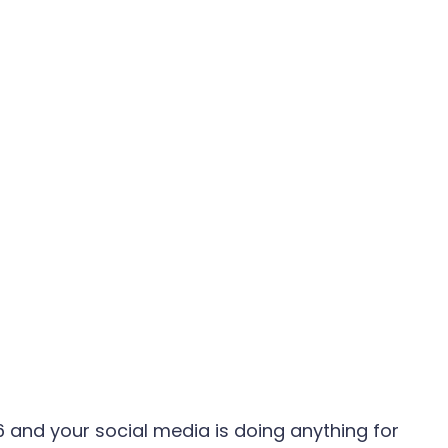
6 and your social media is doing anything for 