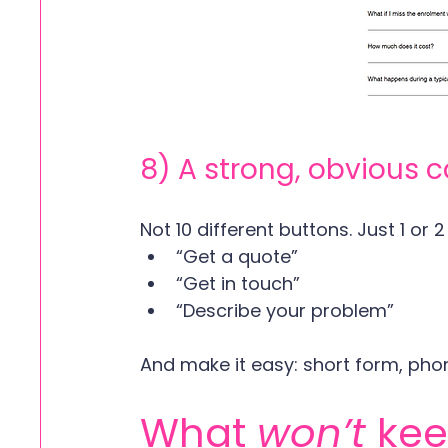
8) A strong, obvious c
Not 10 different buttons. Just 1 or 2
“Get a quote”
“Get in touch”
“Describe your problem”
And make it easy: short form, phon
What 
won’t
 ke