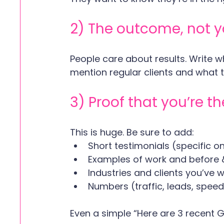
2) The outcome, not yo
People care about results. Write 
mention regular clients and what th
3) Proof that you’re th
This is huge. Be sure to add:
Short testimonials (specific o
Examples of work and before 
Industries and clients you’ve 
Numbers (traffic, leads, spee
Even a simple “Here are 3 recent