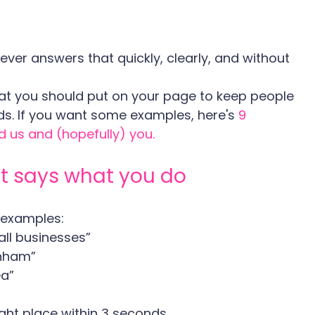
ever answers that quickly, clearly, and without 
t you should put on your page to keep people 
nds. If you want some examples, here's 
9 
d us and (hopefully) you.
at says what you do
 examples:
all businesses”
enham”
ea”
ight place within 3 seconds.