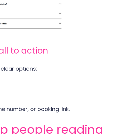
all to action
 clear options:
e number, or booking link.
ep people reading