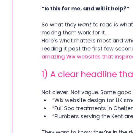
“Is this for me, and will it help?”
So what they 
want 
to read is what
making them work for it.
Here’s what matters most and wha
reading it past the first few seco
amazing Wix websites that inspire
1) A clear headline th
Not clever. Not vague. Some good
“Wix website design for UK sm
“Full Spa treatments in Chelt
“Plumbers serving the Kent ar
They want to know they’re in the r