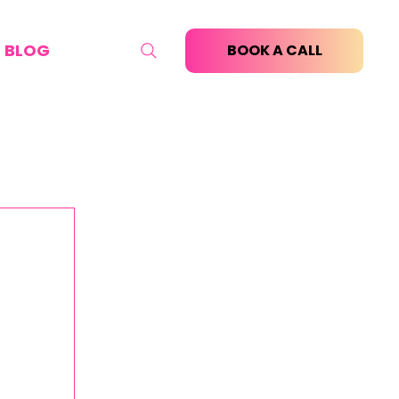
BLOG
BOOK A CALL