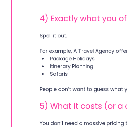
4) Exactly what you of
Spell it out. 
For example, A Travel Agency offer
Package Holidays 
Itinerary Planning  
Safaris 
People don’t want to guess what yo
5) What it costs (or a 
You don’t need a massive pricing t