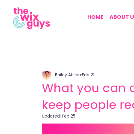
HOME
ABOUT U
Bailey Abson
Feb 21
What you can d
keep people re
Updated:
Feb 25