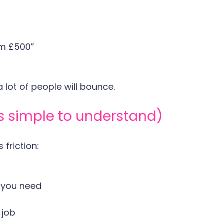
om £500”
a lot of people will bounce.
's simple to understand)
friction:
 you need
 job