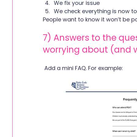
We fix your issue
We check everything is now to
People want to know it won’t be pa
7) Answers to the que
worrying about (and 
 Add a mini FAQ. For example: 