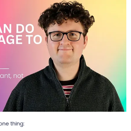
one thing: