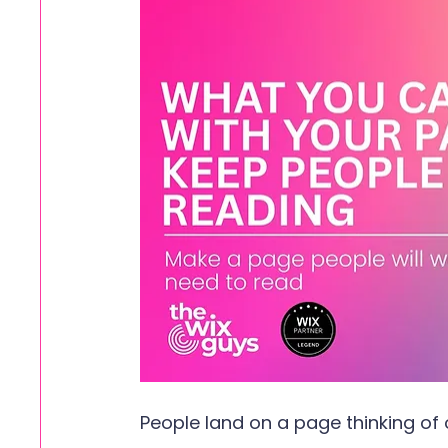
People land on a page thinking of 