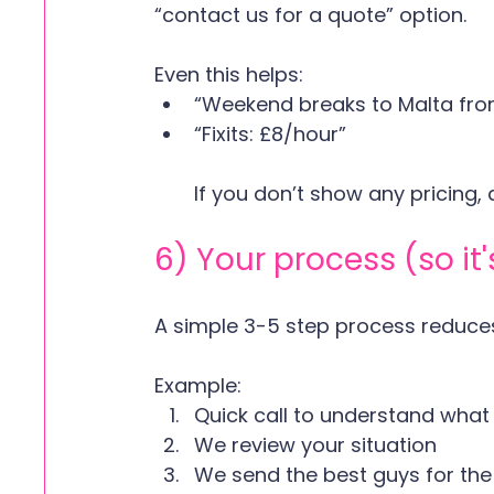
“contact us for a quote” option.
Even this helps:
“Weekend breaks to Malta fr
“Fixits: £8/hour”  
If you don’t show any pricing, 
6) Your process (so it
A simple 3-5 step process reduces 
Example:
Quick call to understand what
We review your situation
We send the best guys for the