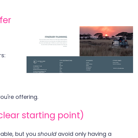
fer
s:
u're offering.
clear starting point)
able, but you 
should 
avoid only having a 