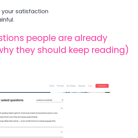
 your satisfaction
inful.
stions people are already 
why they should keep reading)