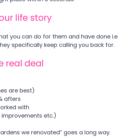
ur life story
what you can do for them and have done i.e 
ey specifically keep calling you back for.
e real deal
nes are best)
& afters
worked with
d improvements etc.)
 Gardens we renovated” goes a long way.