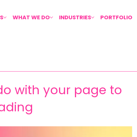
S
WHAT WE DO
INDUSTRIES
PORTFOLIO
o with your page to
ading