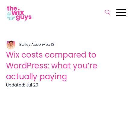
Bailey Abson
Feb 18
Wix costs compared to
WordPress: what you’re
actually paying
Updated:
Jul 29