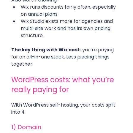
Wix runs discounts fairly often, especially 
on annual plans.
Wix Studio exists more for agencies and 
multi-site work and has its own pricing 
structure.
The key thing with Wix cost:
 you’re paying 
for an all-in-one stack. Less piecing things 
together.
WordPress costs: what you’re 
really paying for
With WordPress self-hosting, your costs split 
into 4:
1) Domain