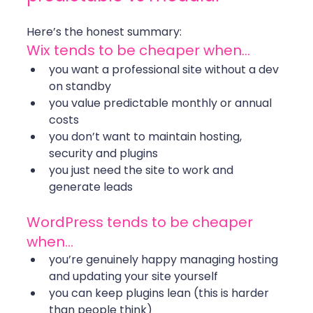
Here’s the honest summary:
Wix tends to be cheaper when…
you want a professional site without a dev 
on standby
you value predictable monthly or annual 
costs
you don’t want to maintain hosting, 
security and plugins
you just need the site to work and 
generate leads
WordPress tends to be cheaper 
when…
you’re genuinely happy managing hosting 
and updating your site yourself
you can keep plugins lean (this is harder 
than people think)