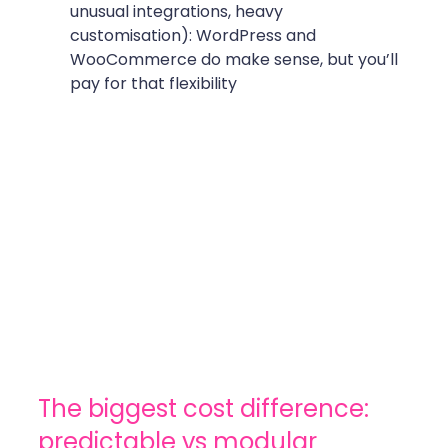
unusual integrations, heavy 
customisation): WordPress and 
WooCommerce do make sense, but you’ll 
pay for that flexibility
The biggest cost difference: 
predictable vs modular