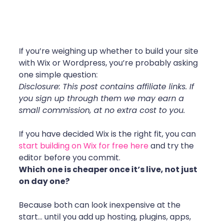
If you’re weighing up whether to build your site 
with Wix or Wordpress, you’re probably asking 
one simple question:
Disclosure: This post contains affiliate links. If 
you sign up through them we may earn a 
small commission, at no extra cost to you.
If you have decided Wix is the right fit, you can 
start building on Wix for free here
 and try the 
editor before you commit.
Which one is cheaper once it’s live, not just 
on day one?
Because both can look inexpensive at the 
start… until you add up hosting, plugins, apps, 