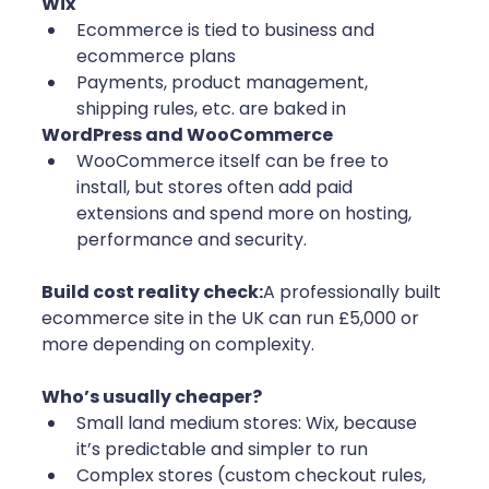
Wix
Ecommerce is tied to business and 
ecommerce plans
Payments, product management, 
shipping rules, etc. are baked in
WordPress and WooCommerce
WooCommerce itself can be free to 
install, but stores often add paid 
extensions and spend more on hosting, 
performance and security.
Build cost reality check:
A professionally built 
ecommerce site in the UK can run £5,000 or 
more depending on complexity.
Who’s usually cheaper?
Small land medium stores: Wix, because 
it’s predictable and simpler to run
Complex stores (custom checkout rules, 