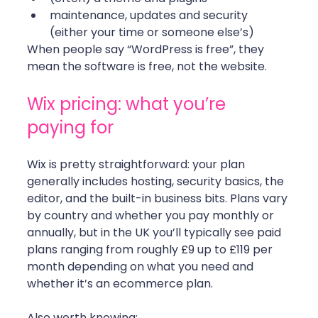
maintenance, updates and security 
(either your time or someone else’s)
When people say “WordPress is free”, they 
mean the software is free, not the website.
Wix pricing: what you’re 
paying for
Wix is pretty straightforward: your plan 
generally includes hosting, security basics, the 
editor, and the built-in business bits. Plans vary 
by country and whether you pay monthly or 
annually, but in the UK you’ll typically see paid 
plans ranging from roughly £9 up to £119 per 
month depending on what you need and 
whether it’s an ecommerce plan.
Also worth knowing: