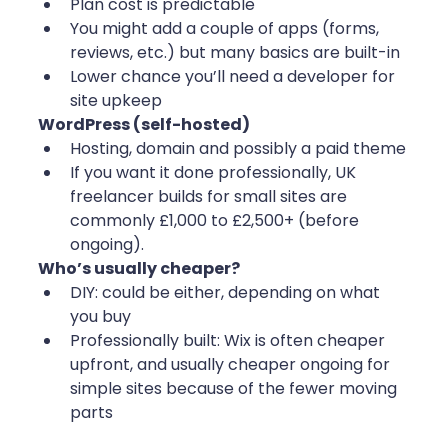
Plan cost is predictable
You might add a couple of apps (forms, 
reviews, etc.) but many basics are built-in
Lower chance you’ll need a developer for 
site upkeep
WordPress (self-hosted)
Hosting, domain and possibly a paid theme
If you want it done professionally, UK 
freelancer builds for small sites are 
commonly £1,000 to £2,500+ (before 
ongoing).
Who’s usually cheaper?
DIY: could be either, depending on what 
you buy
Professionally built: Wix is often cheaper 
upfront, and usually cheaper ongoing for 
simple sites because of the fewer moving 
parts