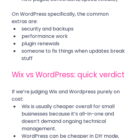
On WordPress specifically, the common 
extras are:
security and backups
performance work
plugin renewals
someone to fix things when updates break 
stuff
Wix vs WordPress: quick verdict 
If we’re judging Wix and Wordpress purely on 
cost:
Wix is usually cheaper overall for small 
businesses because it’s all-in-one and 
doesn’t demand ongoing technical 
management.
WordPress can be cheaper in DIY mode, 