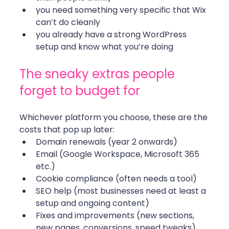
you need something very specific that Wix 
can’t do cleanly
you already have a strong WordPress 
setup and know what you’re doing
The sneaky extras people 
forget to budget for
Whichever platform you choose, these are the 
costs that pop up later:
Domain renewals (year 2 onwards)
Email (Google Workspace, Microsoft 365 
etc.)
Cookie compliance (often needs a tool)
SEO help (most businesses need at least a 
setup and ongoing content)
Fixes and improvements (new sections, 
new pages, conversions, speed tweaks)