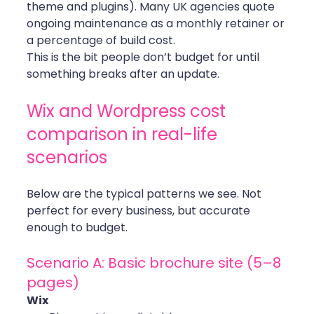
theme and plugins). Many UK agencies quote 
ongoing maintenance as a monthly retainer or 
a percentage of build cost.
This is the bit people don’t budget for until 
something breaks after an update.
Wix and Wordpress cost 
comparison in real-life 
scenarios
Below are the typical patterns we see. Not 
perfect for every business, but accurate 
enough to budget.
Scenario A: Basic brochure site (5–8 
pages)
Wix