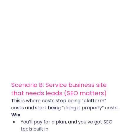
Scenario B: Service business site 
that needs leads (SEO matters)
This is where costs stop being “platform” 
costs and start being “doing it properly” costs.
Wix
You’ll pay for a plan, and you’ve got SEO 
tools built in