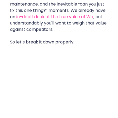
maintenance, and the inevitable “can you just 
fix this one thing?” moments. We already have 
an 
in-depth look at the true value of Wix
, but 
understandably you'll want to weigh that value 
against competitors. 
So let’s break it down properly.