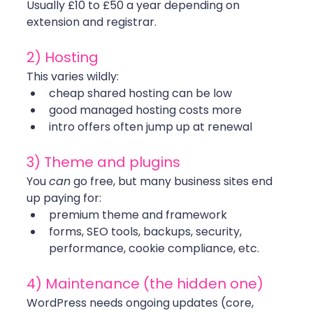
Usually £10 to £50 a year depending on 
extension and registrar.
2) Hosting
This varies wildly:
cheap shared hosting can be low
good managed hosting costs more
intro offers often jump up at renewal
3) Theme and plugins
You 
can
 go free, but many business sites end 
up paying for:
premium theme and framework
forms, SEO tools, backups, security, 
performance, cookie compliance, etc.
4) Maintenance (the hidden one)
WordPress needs ongoing updates (core, 