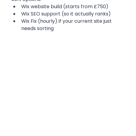
Wix website build (starts from £750)
Wix SEO support (so it actually ranks)
Wix Fix (hourly) if your current site just 
needs sorting