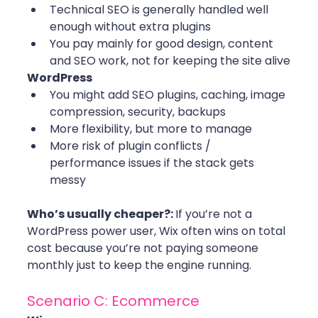
Technical SEO is generally handled well 
enough without extra plugins
You pay mainly for good design, content 
and SEO work, not for keeping the site alive
WordPress
You might add SEO plugins, caching, image 
compression, security, backups
More flexibility, but more to manage
More risk of plugin conflicts / 
performance issues if the stack gets 
messy
Who’s usually cheaper?: 
If you’re not a 
WordPress power user, Wix often wins on total 
cost because you’re not paying someone 
monthly just to keep the engine running.
Scenario C: Ecommerce 