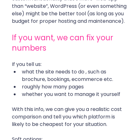
than “website”, WordPress (or even something 
else) might be the better tool (as long as you 
budget for proper hosting and maintenance).
If you want, we can fix your 
numbers
If you tell us:
what the site needs to do , such as 
brochure, bookings, ecommerce etc.
roughly how many pages
whether you want to manage it yourself
With this info, we can give you a realistic cost 
comparison and tell you which platform is 
likely to be cheapest for your situation.
Soft options: