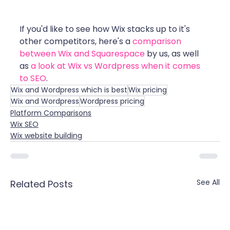
If you'd like to see how Wix stacks up to it's 
other competitors, here's a 
comparison 
between Wix and Squarespace
 by us, as well 
as 
a look at Wix vs Wordpress when it comes 
to SEO
.
Wix and Wordpress which is best
Wix pricing
Wix and Wordpress
Wordpress pricing
Platform Comparisons
Wix SEO
Wix website building
See All
Related Posts