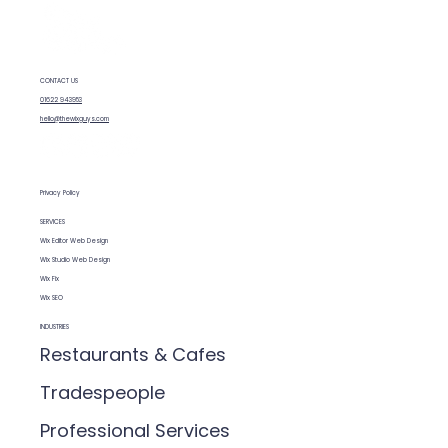
CONTACT US
Wix vs WordPress SEO: What You
01622 943953
Need to Know
hello@thewixguys.com
Privacy Policy
SERVICES
Wix Editor Web Design
Wix Studio Web Design
Wix Fix
Wix SEO
INDUSTRIES
Restaurants & Cafes
Tradespeople
Professional Services