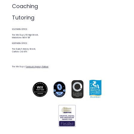
Coaching
Tutoring
SOUTHERN OFFICE
The Wix Guys, 59 High Street,
Maidstone. ME14 1SR
NORTHERN OFFICE
The Guild, 5 Abbey Street,
Carlisle. CA3 8TX
The Wix Guys |
Semrush Agency Partner