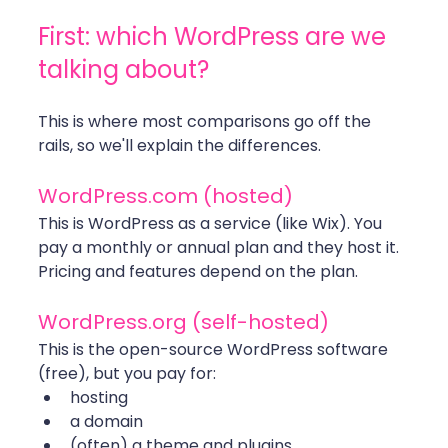
First: which WordPress are we 
talking about?
This is where most comparisons go off the 
rails, so we'll explain the differences.
WordPress.com
 (hosted)
This is WordPress as a service (like Wix). You 
pay a monthly or annual plan and they host it. 
Pricing and features depend on the plan.
WordPress.org
 (self-hosted)
This is the open-source WordPress software 
(free), but you pay for:
hosting
a domain
(often) a theme and plugins