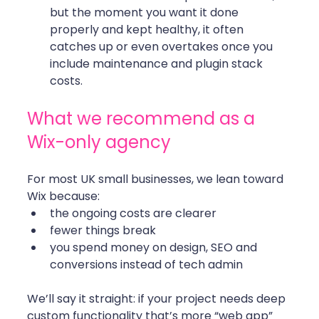
but the moment you want it done 
properly and kept healthy, it often 
catches up or even overtakes once you 
include maintenance and plugin stack 
costs.
What we recommend as a 
Wix-only agency
For most UK small businesses, we lean toward 
Wix because:
the ongoing costs are clearer
fewer things break
you spend money on design, SEO and 
conversions instead of tech admin
We’ll say it straight: if your project needs deep 
custom functionality that’s more “web app” 