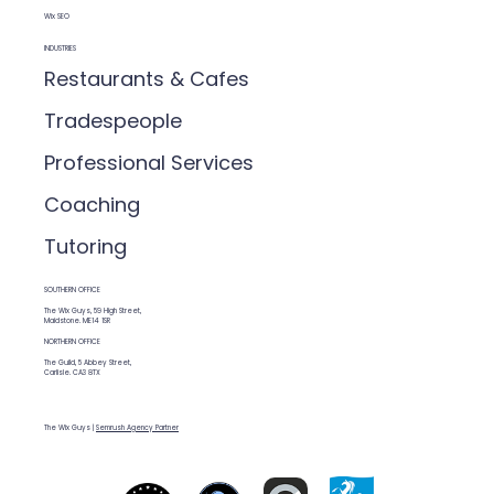
Wix SEO
INDUSTRIES
Restaurants & Cafes
Tradespeople
Professional Services
Coaching
Tutoring
SOUTHERN OFFICE
The Wix Guys, 59 High Street,
Maidstone. ME14 1SR
NORTHERN OFFICE
The Guild, 5 Abbey Street,
Carlisle. CA3 8TX
The Wix Guys |
Semrush Agency Partner