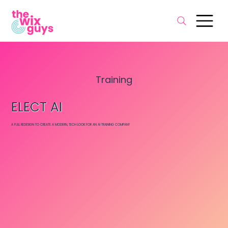
Training
ELECT AI
A FULL REDESIGN TO CREATE A MODERN, TECH LOOK FOR AN AI TRAINING COMPANY