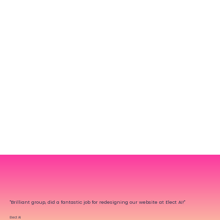
"Brilliant group, did a fantastic job for redesigning our website at Elect AI!"
Elect AI