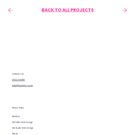
BACK TO ALL PROJECTS
CONTACT US
01622 943953
hello@thewixguys.com
Privacy Policy
SERVICES
Wix Editor Web Design
Wix Studio Web Design
Wix Fix