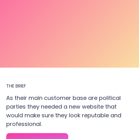
THE BRIEF
As their main customer base are political
parties they needed a new website that
would make sure they look reputable and
professional.