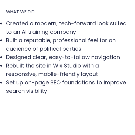
WHAT WE DID
Created a modern, tech-forward look suited
to an AI training company
Built a reputable, professional feel for an
audience of political parties
Designed clear, easy-to-follow navigation
Rebuilt the site in Wix Studio with a
responsive, mobile-friendly layout
Set up on-page SEO foundations to improve
search visibility