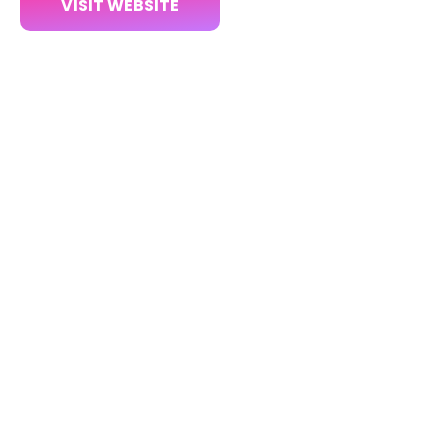
VISIT WEBSITE